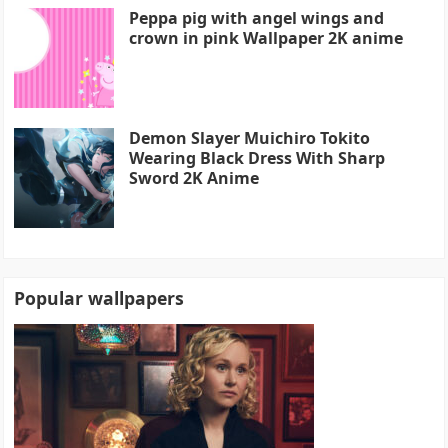
Peppa pig with angel wings and
crown in pink Wallpaper 2K anime
Demon Slayer Muichiro Tokito
Wearing Black Dress With Sharp
Sword 2K Anime
Popular wallpapers