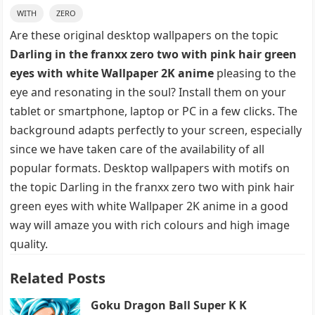
WITH
ZERO
Are these original desktop wallpapers on the topic
Darling in the franxx zero two with pink hair green
eyes with white Wallpaper 2K anime
pleasing to the
eye and resonating in the soul? Install them on your
tablet or smartphone, laptop or PC in a few clicks. The
background adapts perfectly to your screen, especially
since we have taken care of the availability of all
popular formats. Desktop wallpapers with motifs on
the topic Darling in the franxx zero two with pink hair
green eyes with white Wallpaper 2K anime in a good
way will amaze you with rich colours and high image
quality.
Related Posts
Goku Dragon Ball Super K K