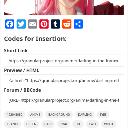
F
T
E
Pi
T
R
S
a
w
m
nt
u
e
h
Codes for Insertion:
c
itt
ai
er
m
d
ar
e
er
l
e
bl
di
e
Short Link
b
st
r
t
o
Preview / HTML
o
k
Forum / BBCode
1920X1080
ANIME
BACKGROUND
DARLING
EYES
FRANXX
GREEN
HAIR
PINK
THE
TWO
WHITE