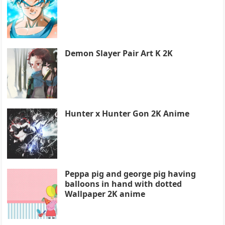
Demon Slayer Pair Art K 2K
Hunter x Hunter Gon 2K Anime
Peppa pig and george pig having
balloons in hand with dotted
Wallpaper 2K anime