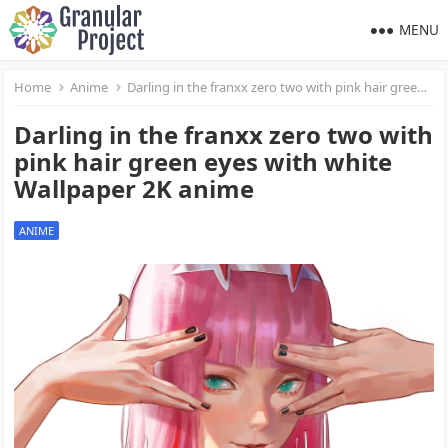
MENU
Home
Anime
Darling in the franxx zero two with pink hair green eyes with white Wallpaper 2K anime
Darling in the franxx zero two with
pink hair green eyes with white
Wallpaper 2K anime
ANIME