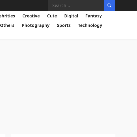
ebrities
Creative
Cute
Digital
Fantasy
Others
Photography
Sports
Technology