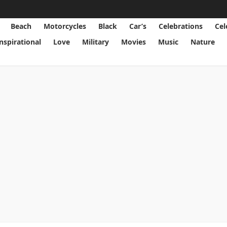
Beach
Motorcycles
Black
Car’s
Celebrations
Cel
Inspirational
Love
Military
Movies
Music
Nature