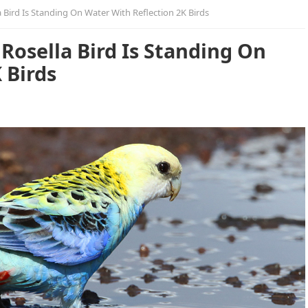
 Bird Is Standing On Water With Reflection 2K Birds
Rosella Bird Is Standing On
 Birds