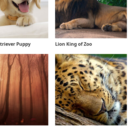
triever Puppy
Lion King of Zoo