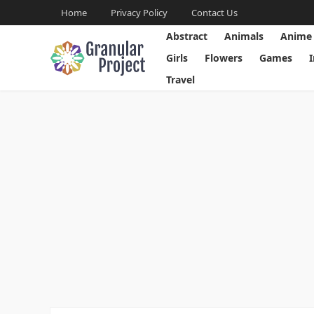
Home
Privacy Policy
Contact Us
Abstract
Animals
Anime
Girls
Flowers
Games
Travel