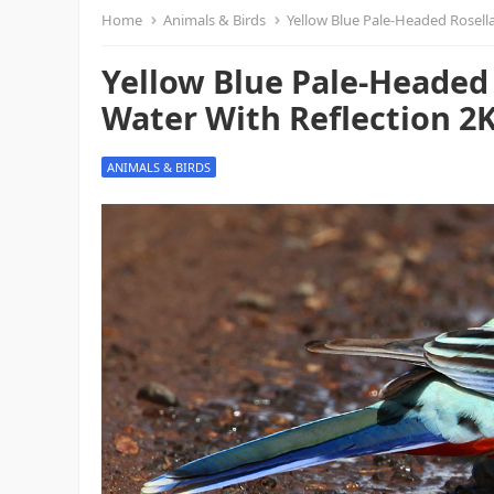
Home
Animals & Birds
Yellow Blue Pale-Headed Rosella
Yellow Blue Pale-Headed 
Water With Reflection 2K
ANIMALS & BIRDS