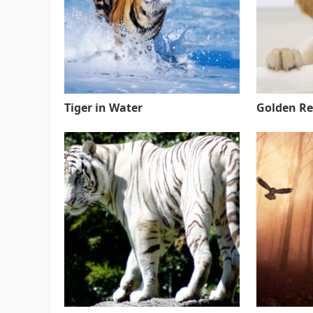
Tiger in Water
Golden Re