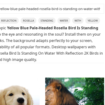
REFLECTION
ROSELLA
STANDING
WATER
WITH
YELLOW
opic
Yellow Blue Pale-Headed Rosella Bird Is Standing
 the eye and resonating in the soul? Install them on your
icks. The background adapts perfectly to your screen,
lability of all popular formats. Desktop wallpapers with
ella Bird Is Standing On Water With Reflection 2K Birds in
d high image quality.