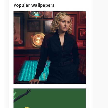
Popular wallpapers