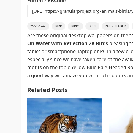
Forum / BBCode
2560X1440
BIRD
BIRDS
BLUE
PALE-HEADED
Are these original desktop wallpapers on the t
On Water With Reflection 2K Birds
pleasing to
tablet or smartphone, laptop or PC in a few cl
especially since we have taken care of the avai
motifs on the topic Yellow Blue Pale-Headed Ros
a good way will amaze you with rich colours an
Related Posts