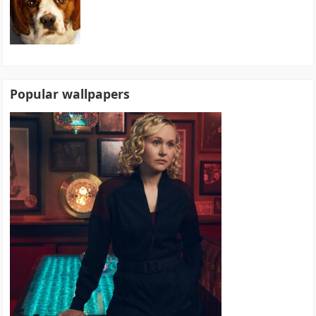
Popular wallpapers