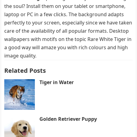
the soul? Install them on your tablet or smartphone,
laptop or PC in a few clicks. The background adapts
perfectly to your screen, especially since we have taken
care of the availability of all popular formats. Desktop
wallpapers with motifs on the topic Rare White Tiger in
a good way will amaze you with rich colours and high
image quality.
Related Posts
Tiger in Water
Golden Retriever Puppy