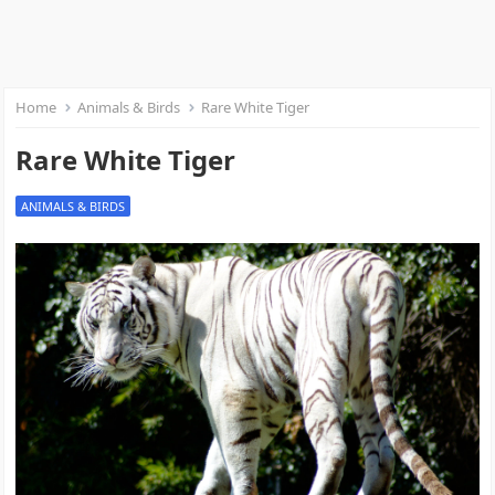
Home
Animals & Birds
Rare White Tiger
Rare White Tiger
ANIMALS & BIRDS