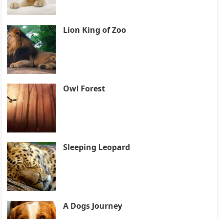
Lion King of Zoo
Owl Forest
Sleeping Leopard
A Dogs Journey