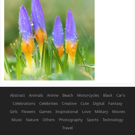
Abstract
Animals
Anime
Beach
Motorcycles
Black
Car’s
Celebrations
Celebrities
Creative
Cute
Digital
Fantasy
Girls
Flowers
Games
Inspirational
Love
Military
Movies
Music
Nature
Others
Photography
Sports
Technology
Travel