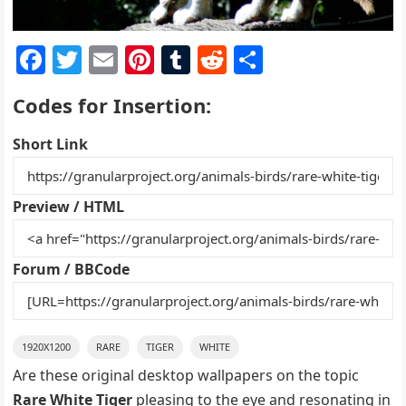
F
T
E
Pi
T
R
S
a
w
m
nt
u
e
h
Codes for Insertion:
c
itt
ai
er
m
d
ar
e
er
l
e
bl
di
e
Short Link
b
st
r
t
o
Preview / HTML
o
k
Forum / BBCode
1920X1200
RARE
TIGER
WHITE
Are these original desktop wallpapers on the topic
Rare White Tiger
pleasing to the eye and resonating in