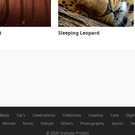
t
Sleeping Leopard
Black
Car’s
Celebrations
Celebrities
Creative
Cute
Digit
Movies
Music
Nature
Others
Photography
Sports
Te
© 2026
Granular Project