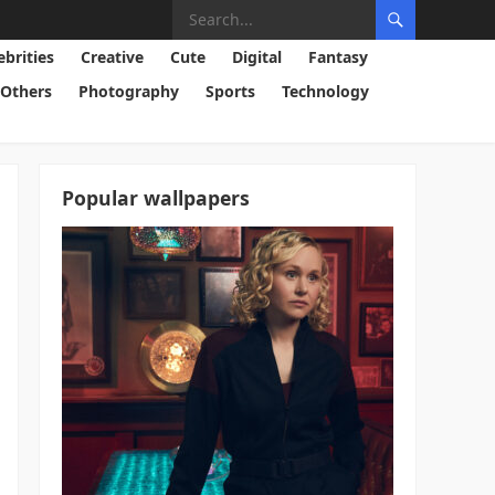
ebrities
Creative
Cute
Digital
Fantasy
Others
Photography
Sports
Technology
Popular wallpapers