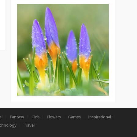
al
Fantasy
Girls
Flowers
Games
Inspirational
chnology
Travel