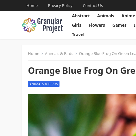
Home
Privacy Policy
Contact Us
Abstract
Animals
Anime
Girls
Flowers
Games
Travel
Home
Animals & Birds
Orange Blue Frog On Green Leaf
Orange Blue Frog On Gre
ANIMALS & BIRDS