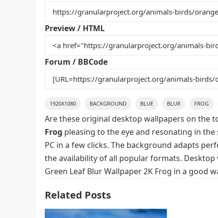
b
st
r
t
o
Preview / HTML
o
k
Forum / BBCode
1920X1080
BACKGROUND
BLUE
BLUR
FROG
Are these original desktop wallpapers on the t
Frog
pleasing to the eye and resonating in the 
PC in a few clicks. The background adapts perfe
the availability of all popular formats. Deskto
Green Leaf Blur Wallpaper 2K Frog in a good wa
Related Posts