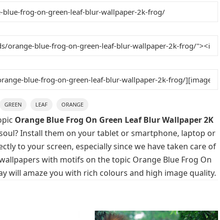
GREEN
LEAF
ORANGE
opic
Orange Blue Frog On Green Leaf Blur Wallpaper 2K
soul? Install them on your tablet or smartphone, laptop or
ctly to your screen, especially since we have taken care of
p wallpapers with motifs on the topic Orange Blue Frog On
y will amaze you with rich colours and high image quality.