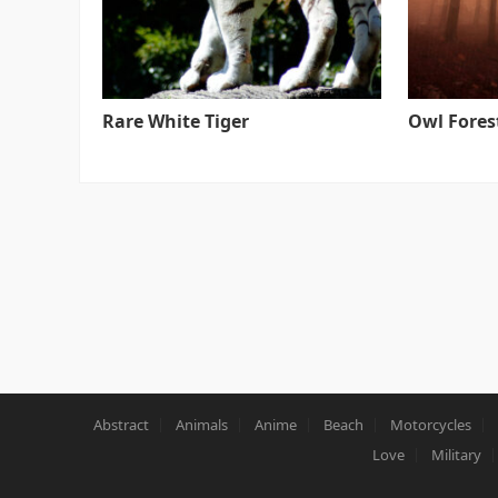
Rare White Tiger
Owl Fores
Abstract
Animals
Anime
Beach
Motorcycles
Love
Military