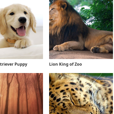
triever Puppy
Lion King of Zoo