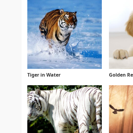
Tiger in Water
Golden Re