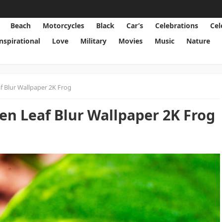
Beach
Motorcycles
Black
Car’s
Celebrations
Cel
Inspirational
Love
Military
Movies
Music
Nature
 Blur Wallpaper 2K Frog
en Leaf Blur Wallpaper 2K Frog