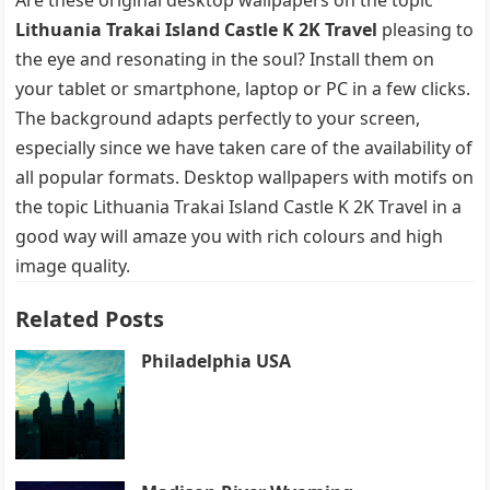
Lithuania Trakai Island Castle K 2K Travel
pleasing to
the eye and resonating in the soul? Install them on
your tablet or smartphone, laptop or PC in a few clicks.
The background adapts perfectly to your screen,
especially since we have taken care of the availability of
all popular formats. Desktop wallpapers with motifs on
the topic Lithuania Trakai Island Castle K 2K Travel in a
good way will amaze you with rich colours and high
image quality.
Related Posts
Philadelphia USA