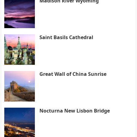
Madison River Wyoming
Saint Basils Cathedral
Great Wall of China Sunrise
Nocturna New Lisbon Bridge