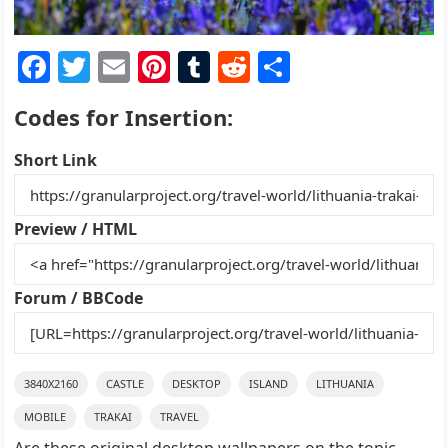
F
T
E
Pi
T
R
S
a
w
m
nt
u
e
h
Codes for Insertion:
c
itt
ai
er
m
d
ar
e
er
l
e
bl
di
e
Short Link
b
st
r
t
o
Preview / HTML
o
k
Forum / BBCode
3840X2160
CASTLE
DESKTOP
ISLAND
LITHUANIA
MOBILE
TRAKAI
TRAVEL
Are these original desktop wallpapers on the topic