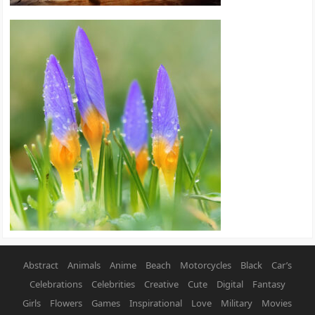
Abstract
Animals
Anime
Beach
Motorcycles
Black
Car’s
Celebrations
Celebrities
Creative
Cute
Digital
Fantasy
Girls
Flowers
Games
Inspirational
Love
Military
Movies