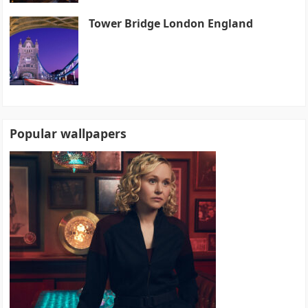
Tower Bridge London England
Popular wallpapers