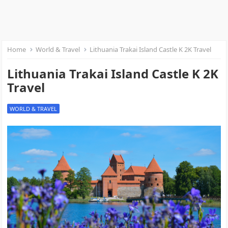
Home
World & Travel
Lithuania Trakai Island Castle K 2K Travel
Lithuania Trakai Island Castle K 2K
Travel
WORLD & TRAVEL