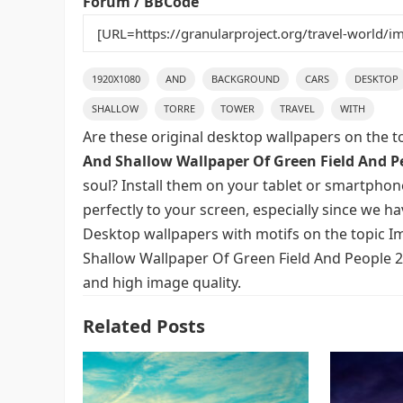
Forum / BBCode
1920X1080
AND
BACKGROUND
CARS
DESKTOP
SHALLOW
TORRE
TOWER
TRAVEL
WITH
Are these original desktop wallpapers on the t
And Shallow Wallpaper Of Green Field And Pe
soul? Install them on your tablet or smartphon
perfectly to your screen, especially since we hav
Desktop wallpapers with motifs on the topic I
Shallow Wallpaper Of Green Field And People 2K
and high image quality.
Related Posts