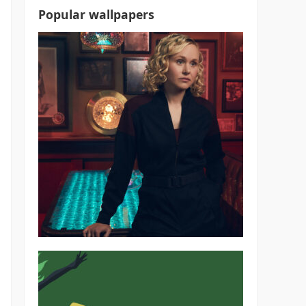
Popular wallpapers