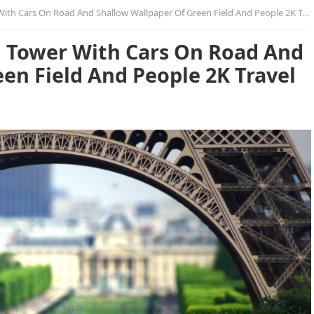
ith Cars On Road And Shallow Wallpaper Of Green Field And People 2K Travel
el Tower With Cars On Road And
en Field And People 2K Travel