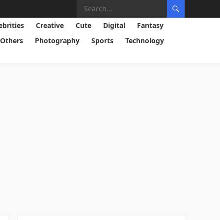
ebrities
Creative
Cute
Digital
Fantasy
Others
Photography
Sports
Technology