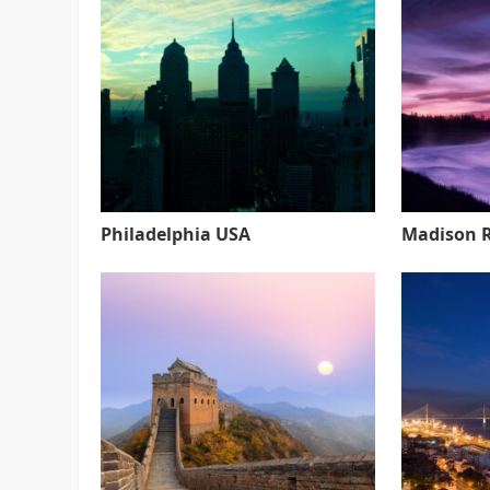
Philadelphia USA
Madison 