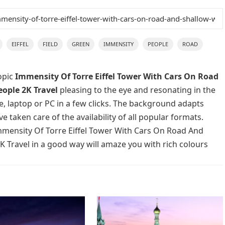
EIFFEL
FIELD
GREEN
IMMENSITY
PEOPLE
ROAD
opic
Immensity Of Torre Eiffel Tower With Cars On Road
ople 2K Travel
pleasing to the eye and resonating in the
e, laptop or PC in a few clicks. The background adapts
e taken care of the availability of all popular formats.
mmensity Of Torre Eiffel Tower With Cars On Road And
 Travel in a good way will amaze you with rich colours