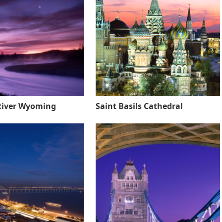
River Wyoming
Saint Basils Cathedral