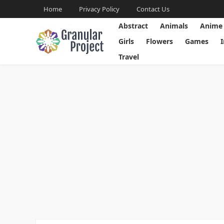
Home
Privacy Policy
Contact Us
Abstract
Animals
Anime
Girls
Flowers
Games
Travel