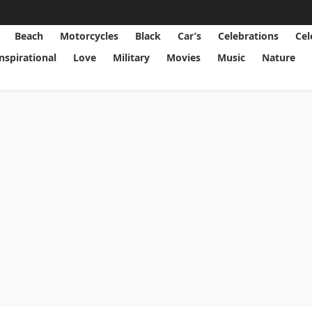
Beach
Motorcycles
Black
Car’s
Celebrations
Cel
Inspirational
Love
Military
Movies
Music
Nature