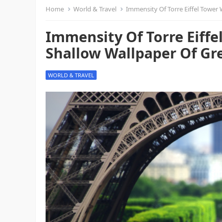
Home
World & Travel
Immensity Of Torre Eiffel Tower W
Immensity Of Torre Eiff
Shallow Wallpaper Of Gre
WORLD & TRAVEL