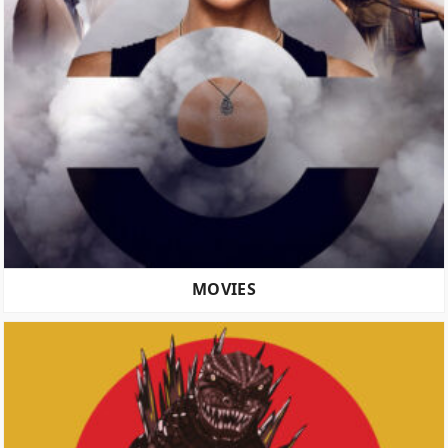
MOVIES