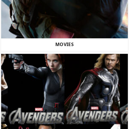
MOVIES