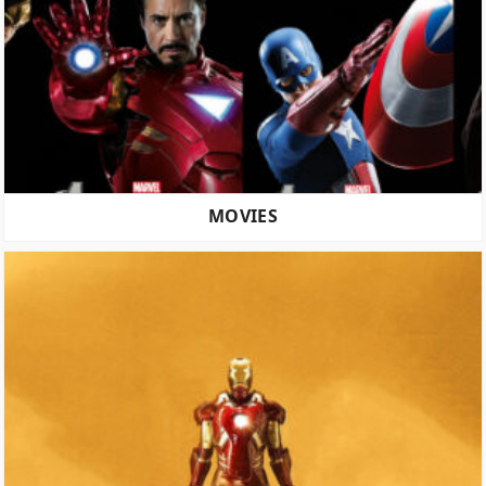
MOVIES