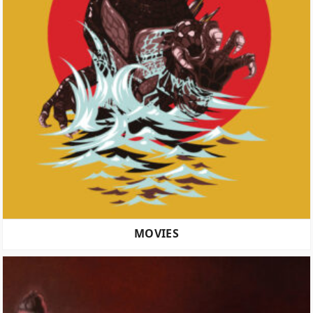
MOVIES