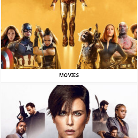
MOVIES