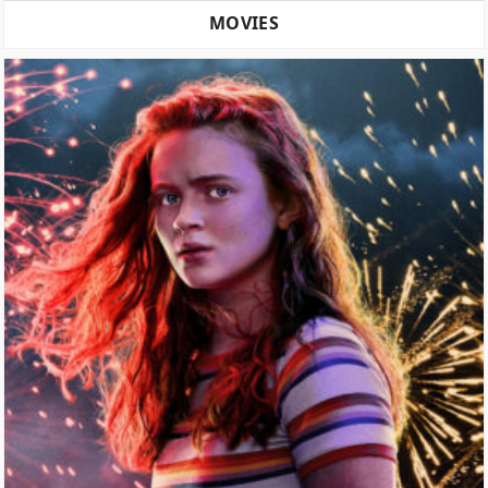
MOVIES