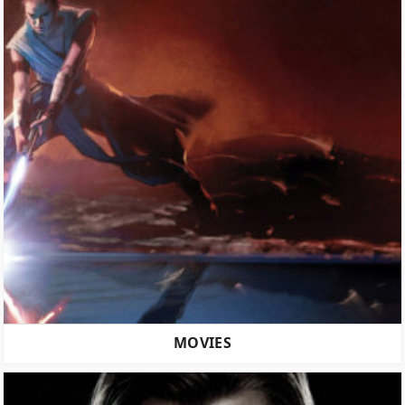
MOVIES