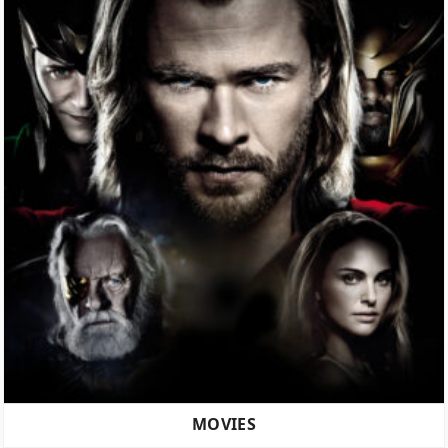
MOVIES