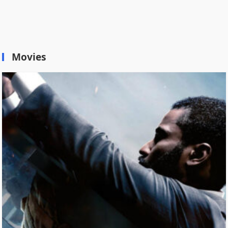
Movies