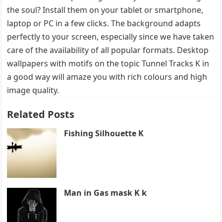
the soul? Install them on your tablet or smartphone,
laptop or PC in a few clicks. The background adapts
perfectly to your screen, especially since we have taken
care of the availability of all popular formats. Desktop
wallpapers with motifs on the topic Tunnel Tracks K in
a good way will amaze you with rich colours and high
image quality.
Related Posts
Fishing Silhouette K
Man in Gas mask K k