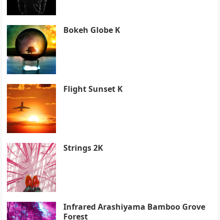
Bokeh Globe K
Flight Sunset K
Strings 2K
Infrared Arashiyama Bamboo Grove
Forest