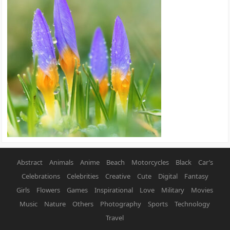
Abstract
Animals
Anime
Beach
Motorcycles
Black
Car’s
Celebrations
Celebrities
Creative
Cute
Digital
Fantasy
Girls
Flowers
Games
Inspirational
Love
Military
Movies
Music
Nature
Others
Photography
Sports
Technology
Travel