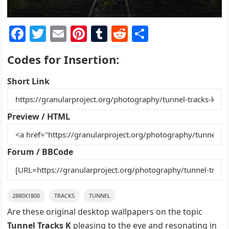
F
T
E
Pi
T
R
S
a
w
m
nt
u
e
h
Codes for Insertion:
c
itt
ai
er
m
d
ar
e
er
l
e
bl
di
e
Short Link
b
st
r
t
o
Preview / HTML
o
k
Forum / BBCode
2880X1800
TRACKS
TUNNEL
Are these original desktop wallpapers on the topic
Tunnel Tracks K
pleasing to the eye and resonating in