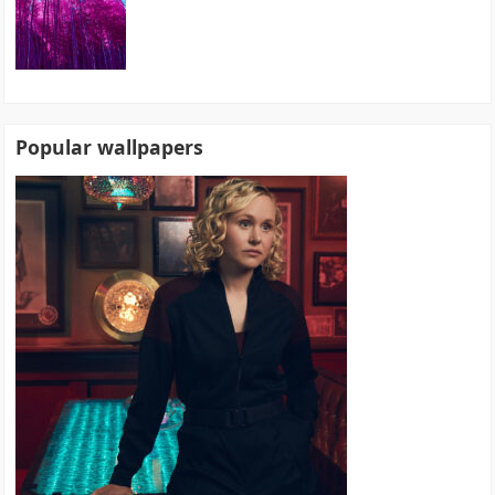
Popular wallpapers