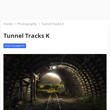
Home
Photography
Tunnel Tracks K
Tunnel Tracks K
PHOTOGRAPHY