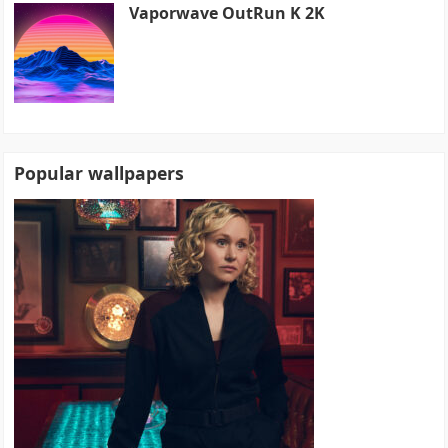
Vaporwave OutRun K 2K
Popular wallpapers