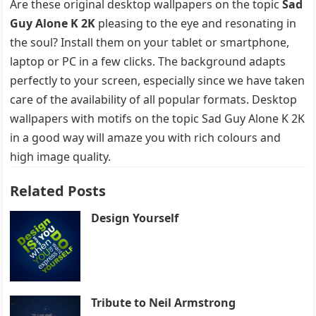
Are these original desktop wallpapers on the topic
Sad
Guy Alone K 2K
pleasing to the eye and resonating in
the soul? Install them on your tablet or smartphone,
laptop or PC in a few clicks. The background adapts
perfectly to your screen, especially since we have taken
care of the availability of all popular formats. Desktop
wallpapers with motifs on the topic Sad Guy Alone K 2K
in a good way will amaze you with rich colours and
high image quality.
Related Posts
Design Yourself
Tribute to Neil Armstrong