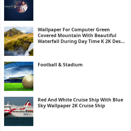
Wallpaper For Computer Green
Covered Mountain With Beautiful
Waterfall During Day Time K 2K Desk
4K
Football & Stadium
Red And White Cruise Ship With Blue
Sky Wallpaper 2K Cruise Ship