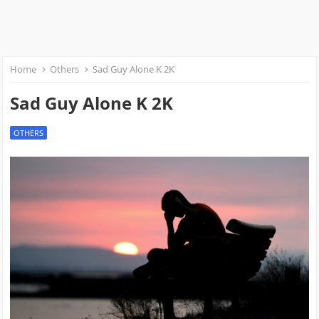
Home
Others
Sad Guy Alone K 2K
Sad Guy Alone K 2K
OTHERS