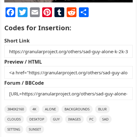
F
T
E
Pi
T
R
S
a
w
m
nt
u
e
h
Codes for Insertion:
c
itt
ai
er
m
d
ar
e
er
l
e
bl
di
e
Short Link
b
st
r
t
o
Preview / HTML
o
k
Forum / BBCode
3840X2160
4K
ALONE
BACKGROUNDS
BLUR
CLOUDS
DESKTOP
GUY
IMAGES
PC
SAD
SITTING
SUNSET