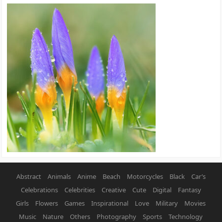
Abstract
Animals
Anime
Beach
Motorcycles
Black
Car’s
Celebrations
Celebrities
Creative
Cute
Digital
Fantasy
Girls
Flowers
Games
Inspirational
Love
Military
Movies
Music
Nature
Others
Photography
Sports
Technology