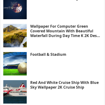
Wallpaper For Computer Green
Covered Mountain With Beautiful
Waterfall During Day Time K 2K Desk
4K
Football & Stadium
Red And White Cruise Ship With Blue
Sky Wallpaper 2K Cruise Ship