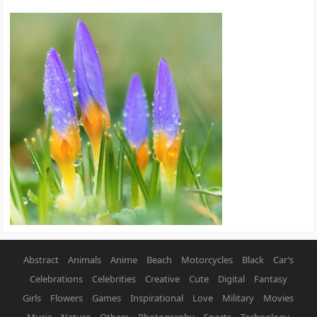
Abstract
Animals
Anime
Beach
Motorcycles
Black
Car’s
Celebrations
Celebrities
Creative
Cute
Digital
Fantasy
Girls
Flowers
Games
Inspirational
Love
Military
Movies
Music
Nature
Others
Photography
Sports
Technology