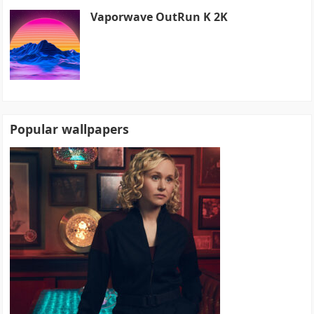
Vaporwave OutRun K 2K
Popular wallpapers