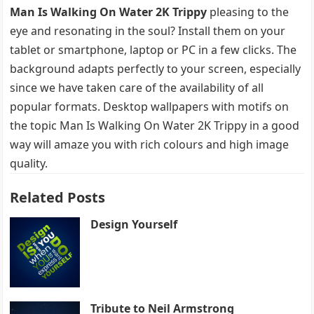
Man Is Walking On Water 2K Trippy
pleasing to the
eye and resonating in the soul? Install them on your
tablet or smartphone, laptop or PC in a few clicks. The
background adapts perfectly to your screen, especially
since we have taken care of the availability of all
popular formats. Desktop wallpapers with motifs on
the topic Man Is Walking On Water 2K Trippy in a good
way will amaze you with rich colours and high image
quality.
Related Posts
Design Yourself
Tribute to Neil Armstrong