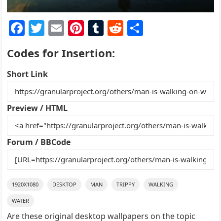
F
T
E
Pi
T
R
S
a
w
m
nt
u
e
h
Codes for Insertion:
c
itt
ai
er
m
d
ar
e
er
l
e
bl
di
e
Short Link
b
st
r
t
o
Preview / HTML
o
k
Forum / BBCode
1920X1080
DESKTOP
MAN
TRIPPY
WALKING
WATER
Are these original desktop wallpapers on the topic