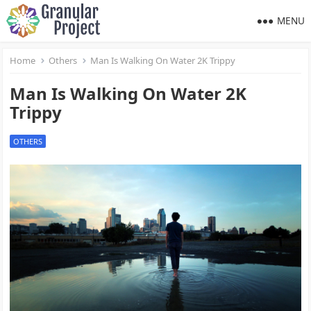
MENU
Home
Others
Man Is Walking On Water 2K Trippy
Man Is Walking On Water 2K
Trippy
OTHERS