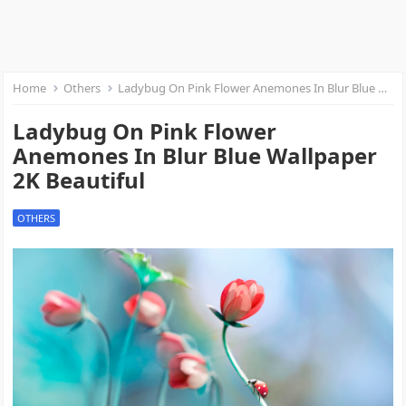
Home
Others
Ladybug On Pink Flower Anemones In Blur Blue Wallpaper 2K Beautiful
Ladybug On Pink Flower
Anemones In Blur Blue Wallpaper
2K Beautiful
OTHERS