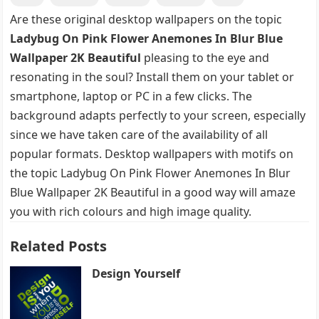
Are these original desktop wallpapers on the topic
Ladybug On Pink Flower Anemones In Blur Blue
Wallpaper 2K Beautiful
pleasing to the eye and
resonating in the soul? Install them on your tablet or
smartphone, laptop or PC in a few clicks. The
background adapts perfectly to your screen, especially
since we have taken care of the availability of all
popular formats. Desktop wallpapers with motifs on
the topic Ladybug On Pink Flower Anemones In Blur
Blue Wallpaper 2K Beautiful in a good way will amaze
you with rich colours and high image quality.
Related Posts
Design Yourself