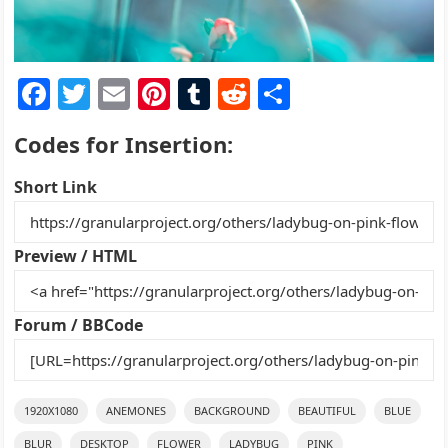
F
T
E
Pi
T
R
S
a
w
m
nt
u
e
h
Codes for Insertion:
c
itt
ai
er
m
d
ar
e
er
l
e
bl
di
e
Short Link
b
st
r
t
o
Preview / HTML
o
k
Forum / BBCode
1920X1080
ANEMONES
BACKGROUND
BEAUTIFUL
BLUE
BLUR
DESKTOP
FLOWER
LADYBUG
PINK