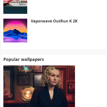
Vaporwave OutRun K 2K
Popular wallpapers