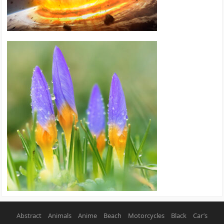
Abstract
Animals
Anime
Beach
Motorcycles
Black
Car’s