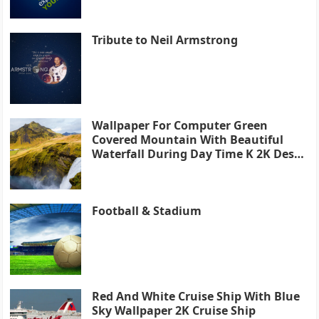
Tribute to Neil Armstrong
Wallpaper For Computer Green
Covered Mountain With Beautiful
Waterfall During Day Time K 2K Desk
4K
Football & Stadium
Red And White Cruise Ship With Blue
Sky Wallpaper 2K Cruise Ship