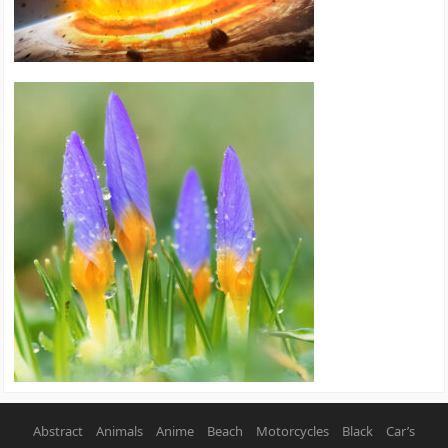
Abstract
Animals
Anime
Beach
Motorcycles
Black
Car’s