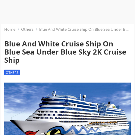
Home
Others
Blue And White Cruise Ship On Blue Sea Under Blue Sky 2K Cruise Ship
Blue And White Cruise Ship On
Blue Sea Under Blue Sky 2K Cruise
Ship
OTHERS