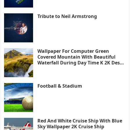
Tribute to Neil Armstrong
Wallpaper For Computer Green
Covered Mountain With Beautiful
Waterfall During Day Time K 2K Desk
4K
Football & Stadium
Red And White Cruise Ship With Blue
Sky Wallpaper 2K Cruise Ship