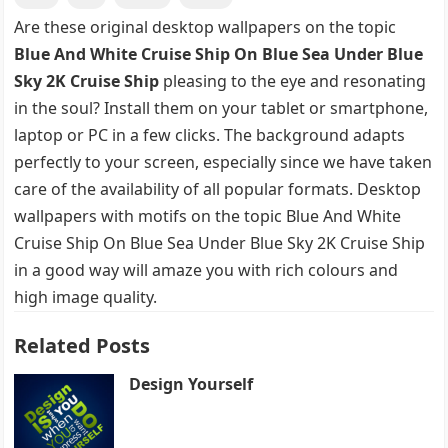
Are these original desktop wallpapers on the topic
Blue And White Cruise Ship On Blue Sea Under Blue
Sky 2K Cruise Ship
pleasing to the eye and resonating
in the soul? Install them on your tablet or smartphone,
laptop or PC in a few clicks. The background adapts
perfectly to your screen, especially since we have taken
care of the availability of all popular formats. Desktop
wallpapers with motifs on the topic Blue And White
Cruise Ship On Blue Sea Under Blue Sky 2K Cruise Ship
in a good way will amaze you with rich colours and
high image quality.
Related Posts
Design Yourself