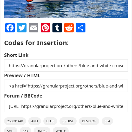
F
T
E
Pi
T
R
S
a
w
m
nt
u
e
h
Codes for Insertion:
c
itt
ai
er
m
d
ar
e
er
l
e
bl
di
e
Short Link
b
st
r
t
o
Preview / HTML
o
k
Forum / BBCode
2560X1440
AND
BLUE
CRUISE
DESKTOP
SEA
SHIP
SKY
UNDER
WHITE