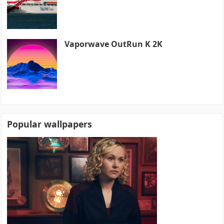
Vaporwave OutRun K 2K
Popular wallpapers