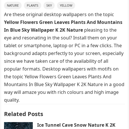
NATURE
PLANTS
SKY
YELLOW
Are these original desktop wallpapers on the topic
Yellow Flowers Green Leaves Plants And Mountains
In Blue Sky Wallpaper K 2K Nature
pleasing to the
eye and resonating in the soul? Install them on your
tablet or smartphone, laptop or PC in a few clicks. The
background adapts perfectly to your screen, especially
since we have taken care of the availability of all
popular formats. Desktop wallpapers with motifs on
the topic Yellow Flowers Green Leaves Plants And
Mountains In Blue Sky Wallpaper K 2K Nature in a good
way will amaze you with rich colours and high image
quality.
Related Posts
Ice Tunnel Cave Snow Nature K 2K