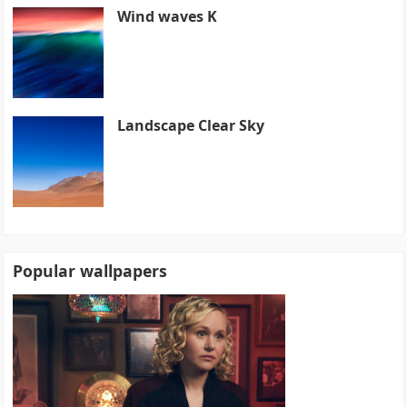
Wind waves K
Landscape Clear Sky
Popular wallpapers