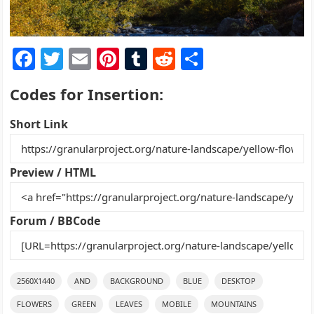
F
T
E
Pi
T
R
S
a
w
m
nt
u
e
h
Codes for Insertion:
c
itt
ai
er
m
d
ar
e
er
l
e
bl
di
e
Short Link
b
st
r
t
o
Preview / HTML
o
k
Forum / BBCode
2560X1440
AND
BACKGROUND
BLUE
DESKTOP
FLOWERS
GREEN
LEAVES
MOBILE
MOUNTAINS