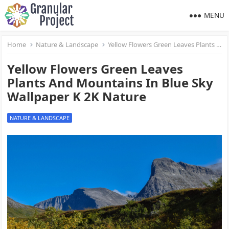
MENU
Home
Nature & Landscape
Yellow Flowers Green Leaves Plants And Mountains In Blue Sky Wallpaper K 2K Nature
Yellow Flowers Green Leaves
Plants And Mountains In Blue Sky
Wallpaper K 2K Nature
NATURE & LANDSCAPE