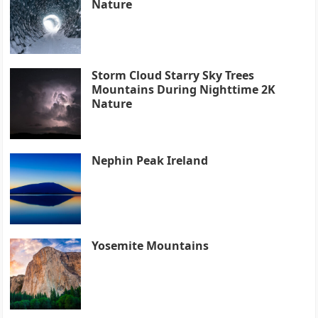
Nature
Storm Cloud Starry Sky Trees
Mountains During Nighttime 2K
Nature
Nephin Peak Ireland
Yosemite Mountains