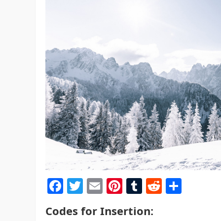
F
T
E
Pi
T
R
S
a
w
m
nt
u
e
h
Codes for Insertion:
c
itt
ai
er
m
d
ar