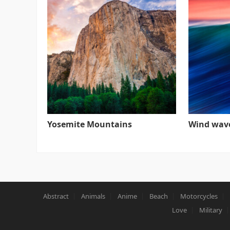
Yosemite Mountains
Wind wav
Abstract
Animals
Anime
Beach
Motorcycles
Love
Military