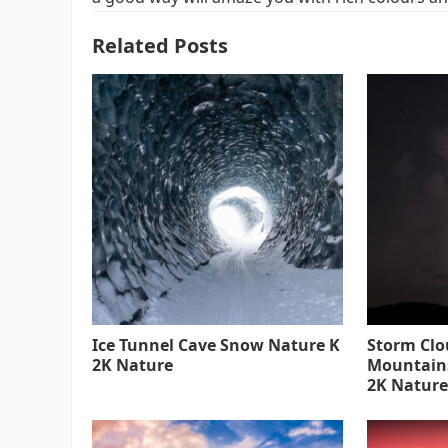
Related Posts
Ice Tunnel Cave Snow Nature K
Storm Clo
2K Nature
Mountain
2K Nature