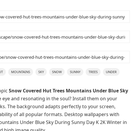
UT
MOUNTAINS
SKY
SNOW
SUNNY
TREES
UNDER
opic
Snow Covered Hut Trees Mountains Under Blue Sky
e eye and resonating in the soul? Install them on your
icks. The background adapts perfectly to your screen,
lability of all popular formats. Desktop wallpapers with
ountains Under Blue Sky During Sunny Day K 2K Winter in
d high image quality.