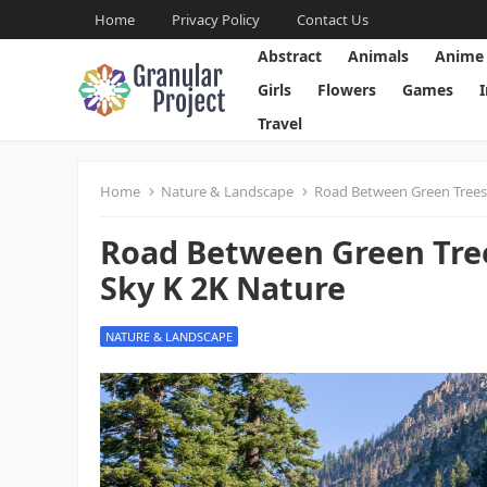
Home
Privacy Policy
Contact Us
Abstract
Animals
Anime
Girls
Flowers
Games
Travel
Home
Nature & Landscape
Road Between Green Trees
Road Between Green Tre
Sky K 2K Nature
NATURE & LANDSCAPE