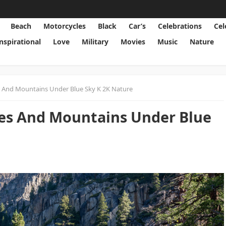
Beach
Motorcycles
Black
Car’s
Celebrations
Cel
Inspirational
Love
Military
Movies
Music
Nature
 And Mountains Under Blue Sky K 2K Nature
es And Mountains Under Blue