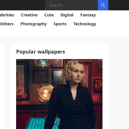
ebrities
Creative
Cute
Digital
Fantasy
Others
Photography
Sports
Technology
Popular wallpapers