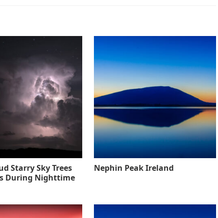
ud Starry Sky Trees
Nephin Peak Ireland
s During Nighttime