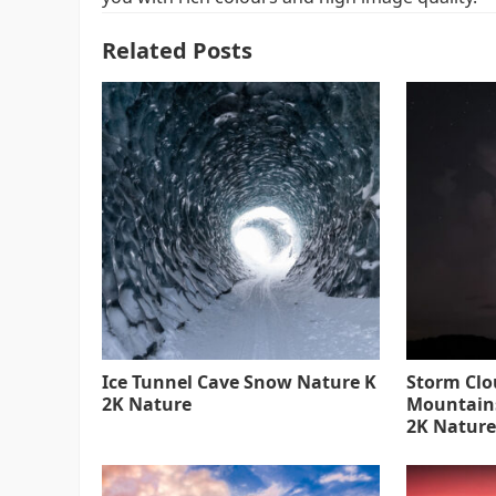
Related Posts
Ice Tunnel Cave Snow Nature K
Storm Clo
2K Nature
Mountain
2K Nature