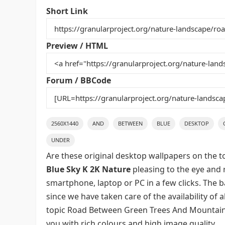
e
er
l
e
bl
di
e
Short Link
b
st
r
t
o
Preview / HTML
o
k
Forum / BBCode
2560X1440
AND
BETWEEN
BLUE
DESKTOP
UNDER
Are these original desktop wallpapers on the t
Blue Sky K 2K Nature
pleasing to the eye and r
smartphone, laptop or PC in a few clicks. The 
since we have taken care of the availability of
topic Road Between Green Trees And Mountains
you with rich colours and high image quality.