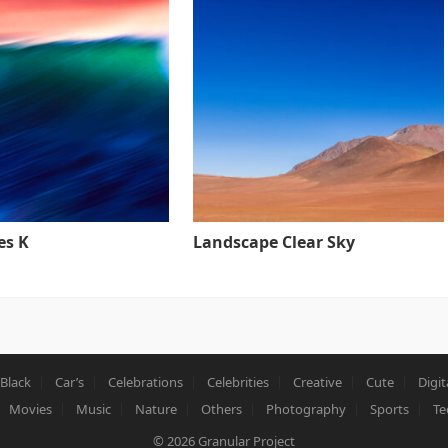
es K
Landscape Clear Sky
Black
Car’s
Celebrations
Celebrities
Creative
Cute
Digit
Movies
Music
Nature
Others
Photography
Sports
Te
© 2026
Granular Project