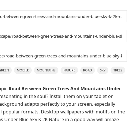
GREEN
MOBILE
MOUNTAINS
NATURE
ROAD
SKY
TREES
opic
Road Between Green Trees And Mountains Under
esonating in the soul? Install them on your tablet or
background adapts perfectly to your screen, especially
 all popular formats. Desktop wallpapers with motifs on the
 Under Blue Sky K 2K Nature in a good way will amaze