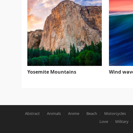
Yosemite Mountains
Wind wav
Abstract
Animals
Anime
Beach
Motorcycles
Love
Military