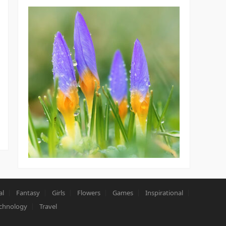
al
Fantasy
Girls
Flowers
Games
Inspirational
chnology
Travel