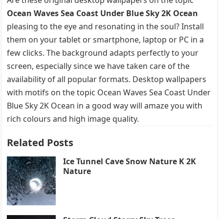
Ocean Waves Sea Coast Under Blue Sky 2K Ocean
pleasing to the eye and resonating in the soul? Install
them on your tablet or smartphone, laptop or PC in a
few clicks. The background adapts perfectly to your
screen, especially since we have taken care of the
availability of all popular formats. Desktop wallpapers
with motifs on the topic Ocean Waves Sea Coast Under
Blue Sky 2K Ocean in a good way will amaze you with
rich colours and high image quality.
Related Posts
Ice Tunnel Cave Snow Nature K 2K
Nature