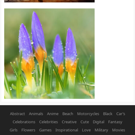
Abstract
Animals
Anime
Beach
Motorcycles
Black
Car’s
Celebrations
Celebrities
Creative
Cute
Digital
Fantasy
Girls
Flowers
Games
Inspirational
Love
Military
Movies