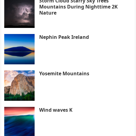
Storm Cloud Starry Sky Trees
Mountains During Nighttime 2K
Nature
Nephin Peak Ireland
Yosemite Mountains
Wind waves K