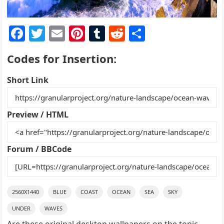
F
T
E
Pi
T
R
S
a
w
m
nt
u
e
h
Codes for Insertion:
c
itt
ai
er
m
d
ar
e
er
l
e
bl
di
e
Short Link
b
st
r
t
o
Preview / HTML
o
k
Forum / BBCode
2560X1440
BLUE
COAST
OCEAN
SEA
SKY
UNDER
WAVES
Are these original desktop wallpapers on the topic