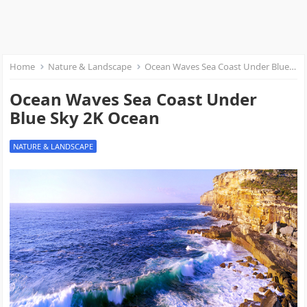
Home
Nature & Landscape
Ocean Waves Sea Coast Under Blue Sky 2K Ocean
Ocean Waves Sea Coast Under
Blue Sky 2K Ocean
NATURE & LANDSCAPE