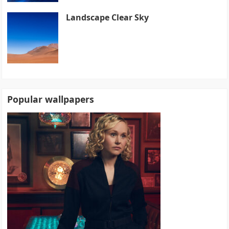
Landscape Clear Sky
Popular wallpapers