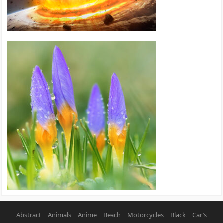
Abstract
Animals
Anime
Beach
Motorcycles
Black
Car’s