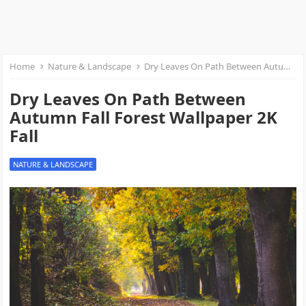
Home
Nature & Landscape
Dry Leaves On Path Between Autumn Fall Forest Wallpaper 2K Fall
Dry Leaves On Path Between
Autumn Fall Forest Wallpaper 2K
Fall
NATURE & LANDSCAPE