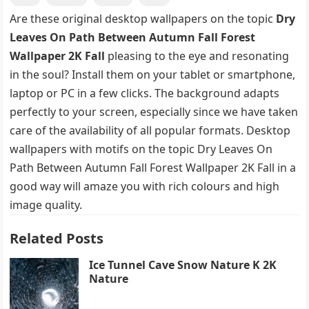
Are these original desktop wallpapers on the topic
Dry
Leaves On Path Between Autumn Fall Forest
Wallpaper 2K Fall
pleasing to the eye and resonating
in the soul? Install them on your tablet or smartphone,
laptop or PC in a few clicks. The background adapts
perfectly to your screen, especially since we have taken
care of the availability of all popular formats. Desktop
wallpapers with motifs on the topic Dry Leaves On
Path Between Autumn Fall Forest Wallpaper 2K Fall in a
good way will amaze you with rich colours and high
image quality.
Related Posts
Ice Tunnel Cave Snow Nature K 2K
Nature