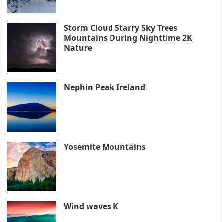
Storm Cloud Starry Sky Trees
Mountains During Nighttime 2K
Nature
Nephin Peak Ireland
Yosemite Mountains
Wind waves K