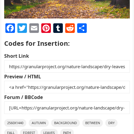
F
T
E
Pi
T
R
S
a
w
m
nt
u
e
h
Codes for Insertion:
c
itt
ai
er
m
d
ar
e
er
l
e
bl
di
e
Short Link
b
st
r
t
o
Preview / HTML
o
k
Forum / BBCode
2560X1440
AUTUMN
BACKGROUND
BETWEEN
DRY
FALL
FOREST
LEAVES
PATH