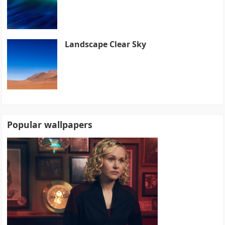
Landscape Clear Sky
Popular wallpapers