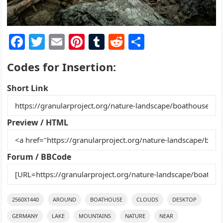
F
T
E
Pi
T
R
S
a
w
m
nt
u
e
h
Codes for Insertion:
c
itt
ai
er
m
d
ar
e
er
l
e
bl
di
e
Short Link
b
st
r
t
o
Preview / HTML
o
k
Forum / BBCode
2560X1440
AROUND
BOATHOUSE
CLOUDS
DESKTOP
GERMANY
LAKE
MOUNTAINS
NATURE
NEAR