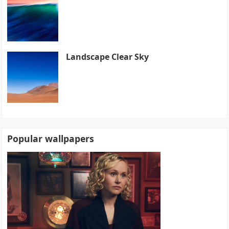
Landscape Clear Sky
Popular wallpapers