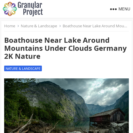
MENU
Home
Nature & Landscape
Boathouse Near Lake Around Mountains Under Clouds Germany 2K Nature
Boathouse Near Lake Around
Mountains Under Clouds Germany
2K Nature
NATURE & LANDSCAPE