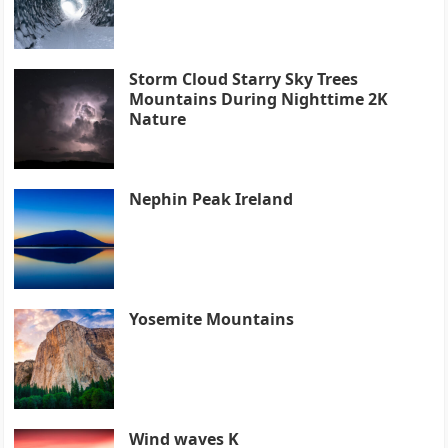
Storm Cloud Starry Sky Trees
Mountains During Nighttime 2K
Nature
Nephin Peak Ireland
Yosemite Mountains
Wind waves K