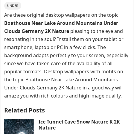
UNDER
Are these original desktop wallpapers on the topic
Boathouse Near Lake Around Mountains Under
Clouds Germany 2K Nature
pleasing to the eye and
resonating in the soul? Install them on your tablet or
smartphone, laptop or PC in a few clicks. The
background adapts perfectly to your screen, especially
since we have taken care of the availability of all
popular formats. Desktop wallpapers with motifs on
the topic Boathouse Near Lake Around Mountains
Under Clouds Germany 2K Nature in a good way will
amaze you with rich colours and high image quality.
Related Posts
Ice Tunnel Cave Snow Nature K 2K
Nature