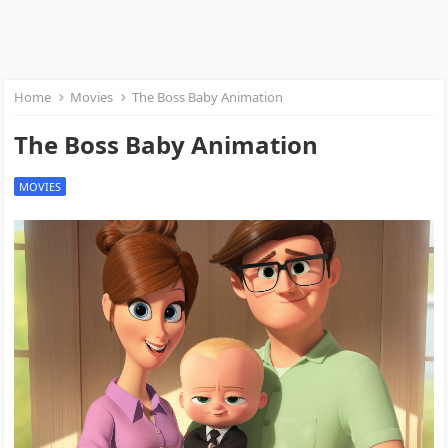
Home
Movies
The Boss Baby Animation
The Boss Baby Animation
MOVIES