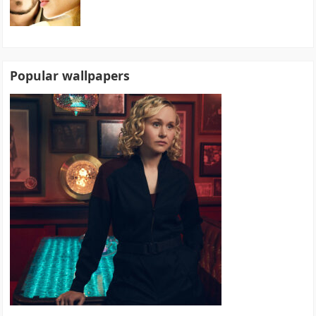
Popular wallpapers