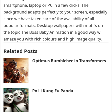
smartphone, laptop or PC in a few clicks. The
background adapts perfectly to your screen, especially
since we have taken care of the availability of all
popular formats. Desktop wallpapers with motifs on
the topic The Boss Baby Animation in a good way will
amaze you with rich colours and high image quality.
Related Posts
Optimus Bumblebee in Transformers
Po Li Kung Fu Panda