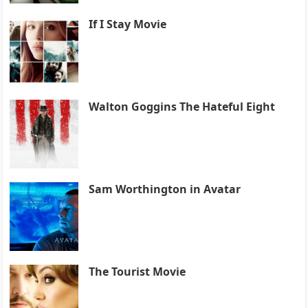
If I Stay Movie
Walton Goggins The Hateful Eight
Sam Worthington in Avatar
The Tourist Movie