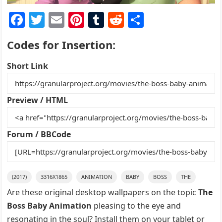
F
T
E
Pi
T
R
S
a
w
m
nt
u
e
h
Codes for Insertion:
c
itt
ai
er
m
d
ar
e
er
l
e
bl
di
e
Short Link
b
st
r
t
o
Preview / HTML
o
k
Forum / BBCode
(2017)
3316X1865
ANIMATION
BABY
BOSS
THE
Are these original desktop wallpapers on the topic
The
Boss Baby Animation
pleasing to the eye and
resonating in the soul? Install them on your tablet or