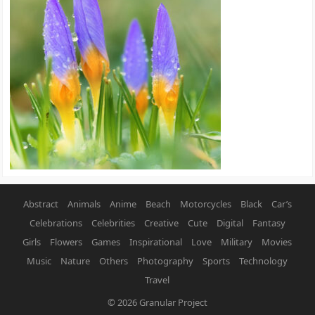
Abstract
Animals
Anime
Beach
Motorcycles
Black
Car’s
Celebrations
Celebrities
Creative
Cute
Digital
Fantasy
Girls
Flowers
Games
Inspirational
Love
Military
Movies
Music
Nature
Others
Photography
Sports
Technology
Travel
© 2026
Granular Project