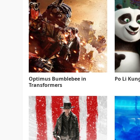
Optimus Bumblebee in
Po Li Kun
Transformers