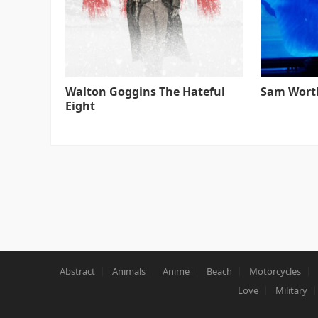
Walton Goggins The Hateful
Sam Worth
Eight
Abstract
Animals
Anime
Beach
Motorcycles
Love
Military