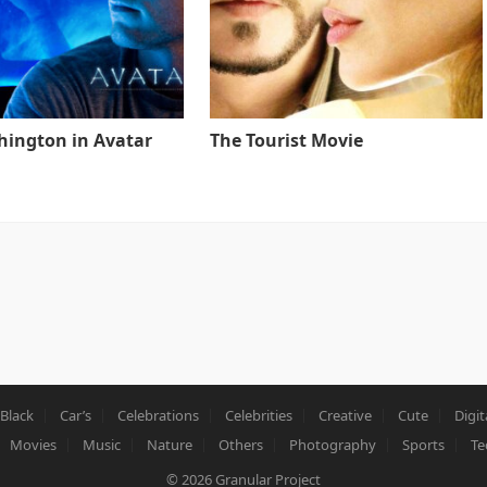
ington in Avatar
The Tourist Movie
Black
Car’s
Celebrations
Celebrities
Creative
Cute
Digit
Movies
Music
Nature
Others
Photography
Sports
Te
© 2026
Granular Project