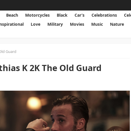
Beach
Motorcycles
Black
Car’s
Celebrations
Cel
Inspirational
Love
Military
Movies
Music
Nature
Old Guard
hias K 2K The Old Guard