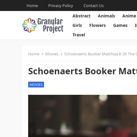
Home
Privacy Policy
Contact Us
Abstract
Animals
Anime
Girls
Flowers
Games
Travel
Home
Movies
Schoenaerts Booker Matthias K 2K The 
Schoenaerts Booker Matt
MOVIES