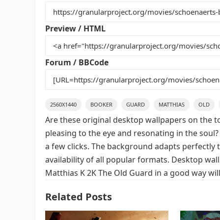
b
st
r
t
o
Preview / HTML
o
k
Forum / BBCode
2560X1440
BOOKER
GUARD
MATTHIAS
OLD
Are these original desktop wallpapers on the t
pleasing to the eye and resonating in the soul?
a few clicks. The background adapts perfectly t
availability of all popular formats. Desktop w
Matthias K 2K The Old Guard in a good way will
Related Posts