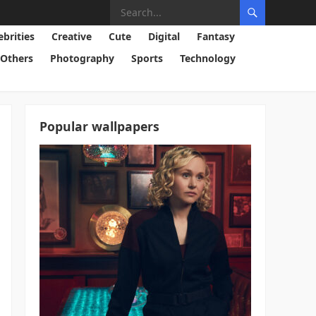
ebrities
Creative
Cute
Digital
Fantasy
Others
Photography
Sports
Technology
Popular wallpapers