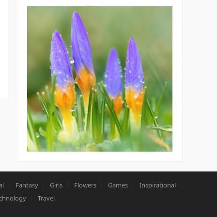
al
Fantasy
Girls
Flowers
Games
Inspirational
chnology
Travel