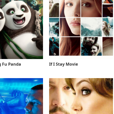
g Fu Panda
If I Stay Movie