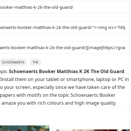
SCHOENAERTS
THE
opic
Schoenaerts Booker Matthias K 2K The Old Guard
 Install them on your tablet or smartphone, laptop or PC in
o your screen, especially since we have taken care of the
allpapers with motifs on the topic Schoenaerts Booker
 amaze you with rich colours and high image quality.