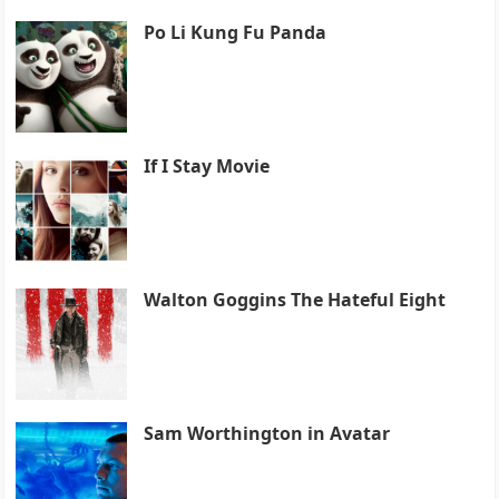
Po Li Kung Fu Panda
If I Stay Movie
Walton Goggins The Hateful Eight
Sam Worthington in Avatar