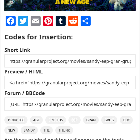
F
T
E
Pi
T
R
S
a
w
m
nt
u
e
h
Codes for Insertion:
c
itt
ai
er
m
d
ar
e
er
l
e
bl
di
e
Short Link
b
st
r
t
o
Preview / HTML
o
k
Forum / BBCode
1920X1080
AGE
CROODS
EEP
GRAN
GRUG
GUY
NEW
SANDY
THE
THUNK
Are these original desktop wallpapers on the topic