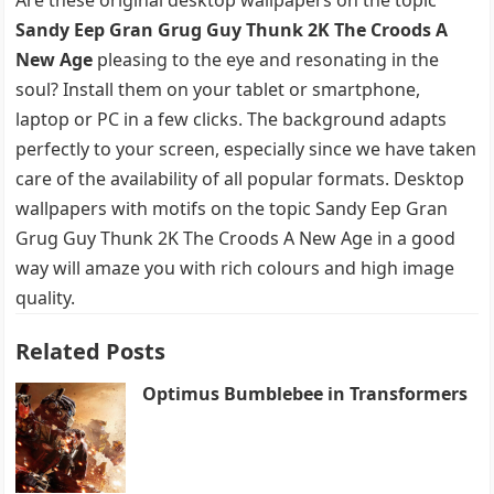
Sandy Eep Gran Grug Guy Thunk 2K The Croods A
New Age
pleasing to the eye and resonating in the
soul? Install them on your tablet or smartphone,
laptop or PC in a few clicks. The background adapts
perfectly to your screen, especially since we have taken
care of the availability of all popular formats. Desktop
wallpapers with motifs on the topic Sandy Eep Gran
Grug Guy Thunk 2K The Croods A New Age in a good
way will amaze you with rich colours and high image
quality.
Related Posts
Optimus Bumblebee in Transformers