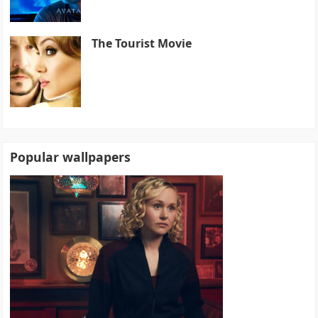
The Tourist Movie
Popular wallpapers