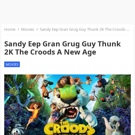
Home
Movies
Sandy Eep Gran Grug Guy Thunk 2K The Croods A New Age
Sandy Eep Gran Grug Guy Thunk
2K The Croods A New Age
MOVIES