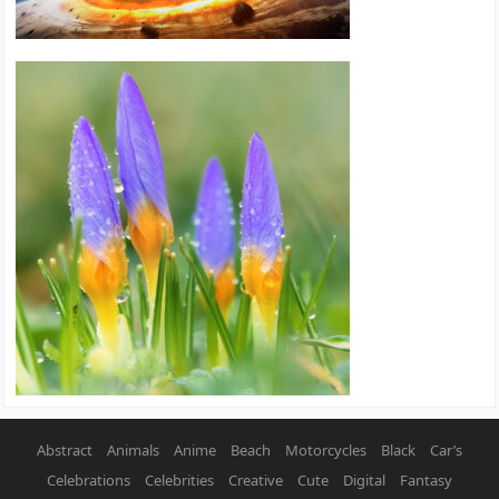
Abstract
Animals
Anime
Beach
Motorcycles
Black
Car’s
Celebrations
Celebrities
Creative
Cute
Digital
Fantasy