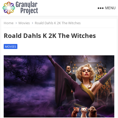
MENU
Home
Movies
Roald Dahls K 2K The Witches
Roald Dahls K 2K The Witches
MOVIES