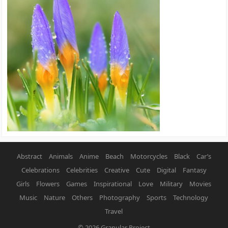
Abstract
Animals
Anime
Beach
Motorcycles
Black
Car’s
Celebrations
Celebrities
Creative
Cute
Digital
Fantasy
Girls
Flowers
Games
Inspirational
Love
Military
Movies
Music
Nature
Others
Photography
Sports
Technology
Travel
© 2026
Granular Project