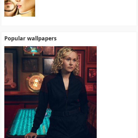
Popular wallpapers