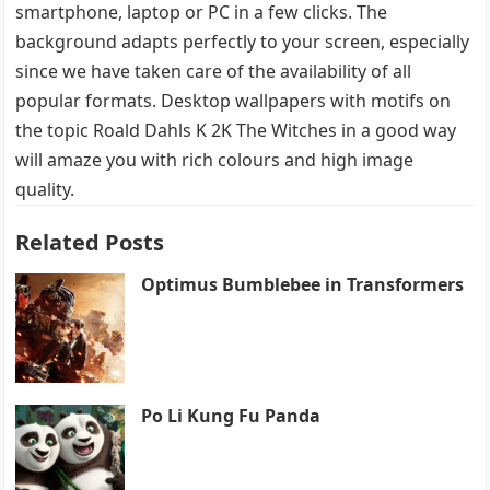
smartphone, laptop or PC in a few clicks. The
background adapts perfectly to your screen, especially
since we have taken care of the availability of all
popular formats. Desktop wallpapers with motifs on
the topic Roald Dahls K 2K The Witches in a good way
will amaze you with rich colours and high image
quality.
Related Posts
Optimus Bumblebee in Transformers
Po Li Kung Fu Panda