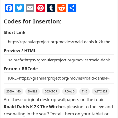
F
T
E
Pi
T
R
S
a
w
m
nt
u
e
h
Codes for Insertion:
c
itt
ai
er
m
d
ar
e
er
l
e
bl
di
e
Short Link
b
st
r
t
o
Preview / HTML
o
k
Forum / BBCode
2560X1440
DAHLS
DESKTOP
ROALD
THE
WITCHES
Are these original desktop wallpapers on the topic
Roald Dahls K 2K The Witches
pleasing to the eye and
resonating in the soul? Install them on your tablet or