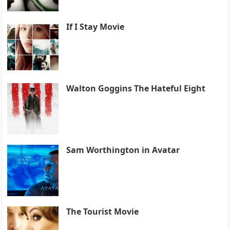
If I Stay Movie
Walton Goggins The Hateful Eight
Sam Worthington in Avatar
The Tourist Movie