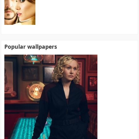
Popular wallpapers