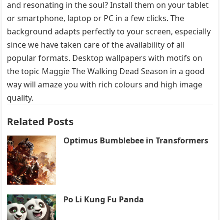
and resonating in the soul? Install them on your tablet
or smartphone, laptop or PC in a few clicks. The
background adapts perfectly to your screen, especially
since we have taken care of the availability of all
popular formats. Desktop wallpapers with motifs on
the topic Maggie The Walking Dead Season in a good
way will amaze you with rich colours and high image
quality.
Related Posts
Optimus Bumblebee in Transformers
Po Li Kung Fu Panda