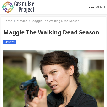
MENU
Home
Movies
Maggie The Walking Dead Season
Maggie The Walking Dead Season
MOVIES