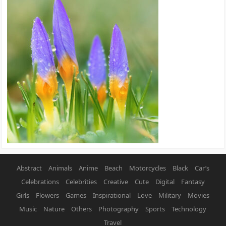
Abstract
Animals
Anime
Beach
Motorcycles
Black
Car’s
Celebrations
Celebrities
Creative
Cute
Digital
Fantasy
Girls
Flowers
Games
Inspirational
Love
Military
Movies
Music
Nature
Others
Photography
Sports
Technology
Travel