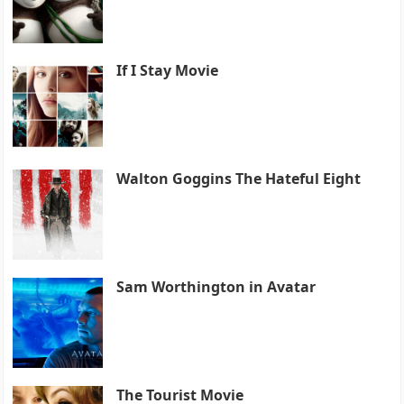
If I Stay Movie
Walton Goggins The Hateful Eight
Sam Worthington in Avatar
The Tourist Movie