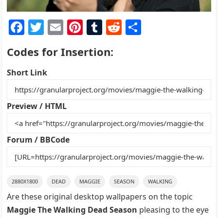
F
T
E
Pi
T
R
S
a
w
m
nt
u
e
h
Codes for Insertion:
c
itt
ai
er
m
d
ar
e
er
l
e
bl
di
e
Short Link
b
st
r
t
o
Preview / HTML
o
k
Forum / BBCode
2880X1800
DEAD
MAGGIE
SEASON
WALKING
Are these original desktop wallpapers on the topic
Maggie The Walking Dead Season
pleasing to the eye