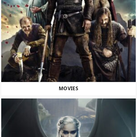
MOVIES