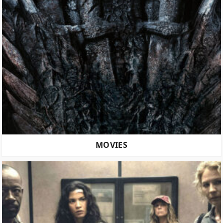
MOVIES