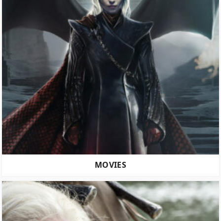
MOVIES