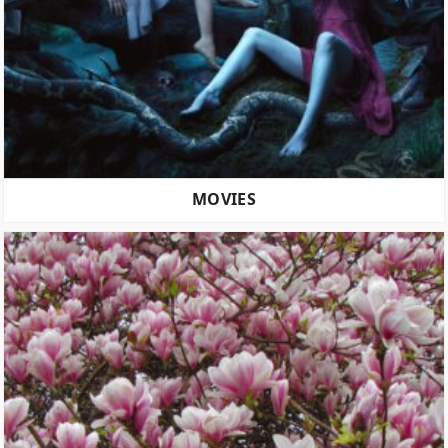
MOVIES