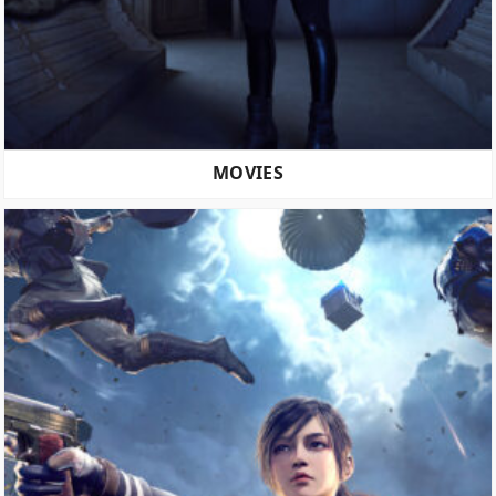
MOVIES