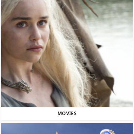
MOVIES