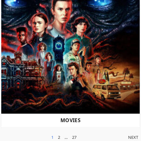
MOVIES
POSTS
1
2
…
27
NEXT