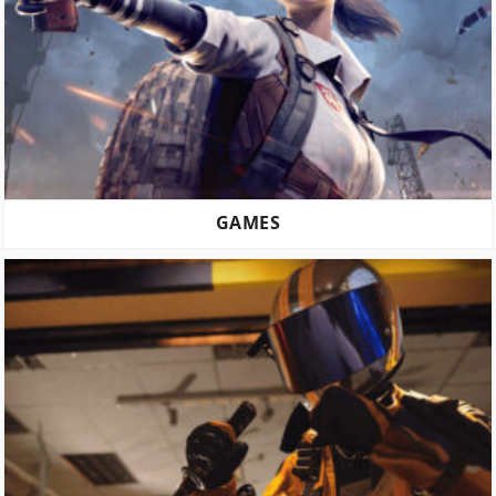
GAMES