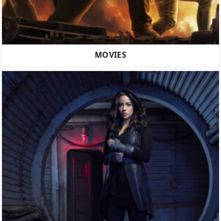
MOVIES