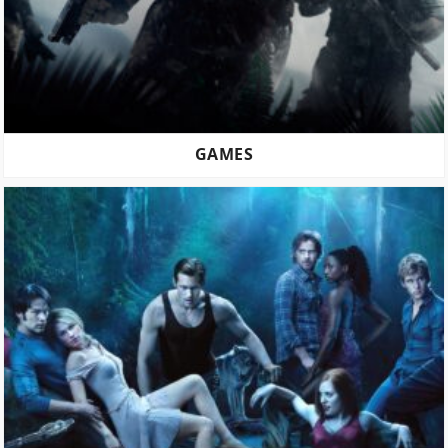
GAMES