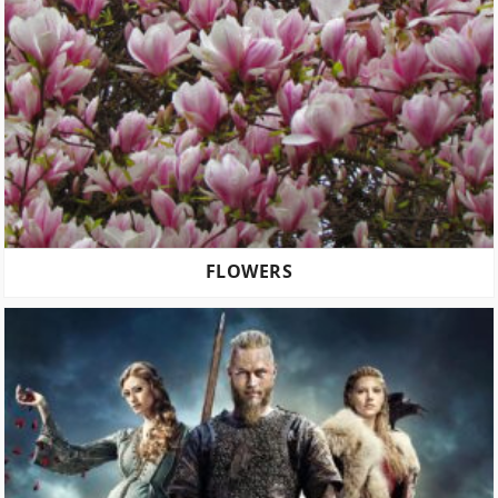
FLOWERS