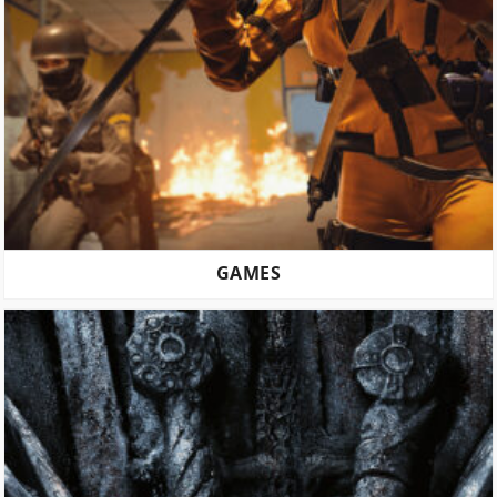
GAMES