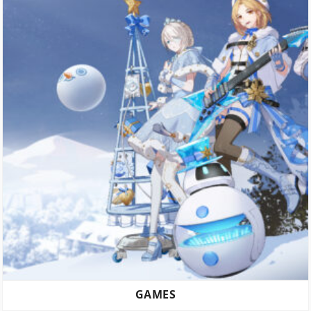
GAMES