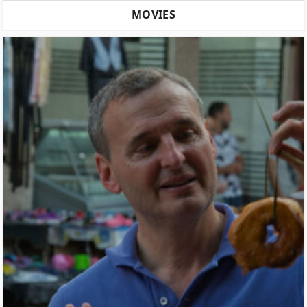
MOVIES