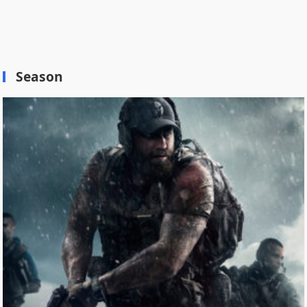
Season