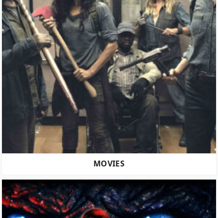
MOVIES