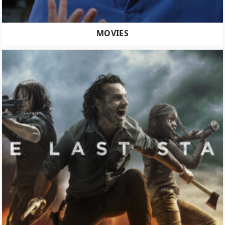
MOVIES