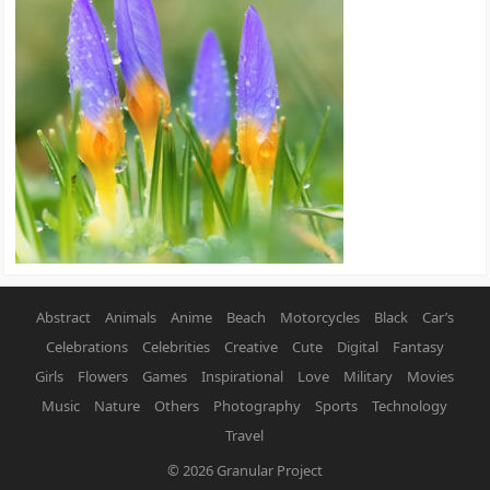
Abstract
Animals
Anime
Beach
Motorcycles
Black
Car’s
Celebrations
Celebrities
Creative
Cute
Digital
Fantasy
Girls
Flowers
Games
Inspirational
Love
Military
Movies
Music
Nature
Others
Photography
Sports
Technology
Travel
© 2026
Granular Project