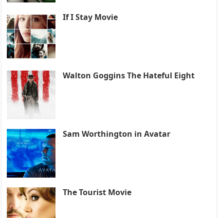
If I Stay Movie
Walton Goggins The Hateful Eight
Sam Worthington in Avatar
The Tourist Movie