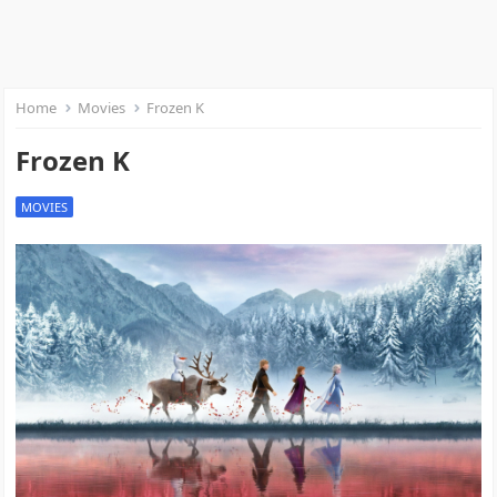
Home
Movies
Frozen K
Frozen K
MOVIES