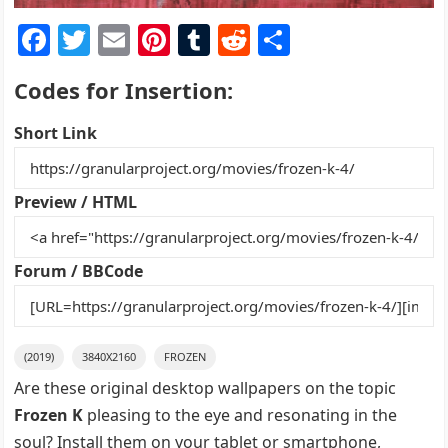
F
T
E
Pi
T
R
S
a
w
m
nt
u
e
h
Codes for Insertion:
c
itt
ai
er
m
d
ar
e
er
l
e
bl
di
e
Short Link
b
st
r
t
o
Preview / HTML
o
k
Forum / BBCode
(2019)
3840X2160
FROZEN
Are these original desktop wallpapers on the topic
Frozen K
pleasing to the eye and resonating in the
soul? Install them on your tablet or smartphone,