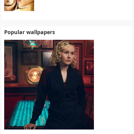
Popular wallpapers