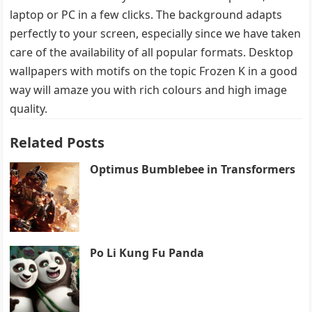
laptop or PC in a few clicks. The background adapts
perfectly to your screen, especially since we have taken
care of the availability of all popular formats. Desktop
wallpapers with motifs on the topic Frozen K in a good
way will amaze you with rich colours and high image
quality.
Related Posts
Optimus Bumblebee in Transformers
Po Li Kung Fu Panda