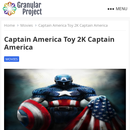
MENU
Home
Movies
Captain America Toy 2K Captain America
Captain America Toy 2K Captain
America
MOVIES