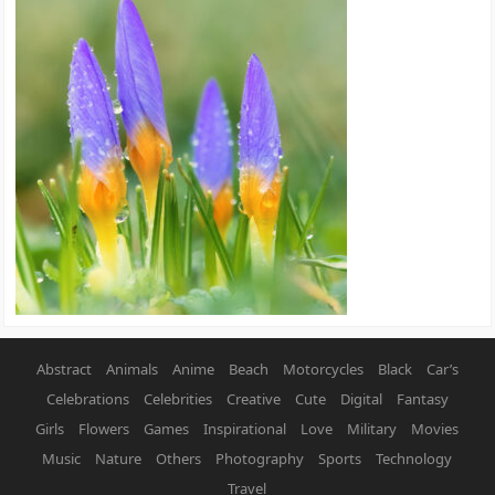
Abstract
Animals
Anime
Beach
Motorcycles
Black
Car’s
Celebrations
Celebrities
Creative
Cute
Digital
Fantasy
Girls
Flowers
Games
Inspirational
Love
Military
Movies
Music
Nature
Others
Photography
Sports
Technology
Travel