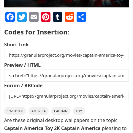
F
T
E
Pi
T
R
S
a
w
m
nt
u
e
h
Codes for Insertion:
c
itt
ai
er
m
d
ar
e
er
l
e
bl
di
e
Short Link
b
st
r
t
o
Preview / HTML
o
k
Forum / BBCode
1920X1080
AMERICA
CAPTAIN
TOY
Are these original desktop wallpapers on the topic
Captain America Toy 2K Captain America
pleasing to