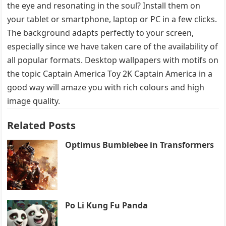
the eye and resonating in the soul? Install them on
your tablet or smartphone, laptop or PC in a few clicks.
The background adapts perfectly to your screen,
especially since we have taken care of the availability of
all popular formats. Desktop wallpapers with motifs on
the topic Captain America Toy 2K Captain America in a
good way will amaze you with rich colours and high
image quality.
Related Posts
Optimus Bumblebee in Transformers
Po Li Kung Fu Panda