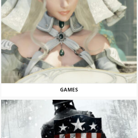
GAMES