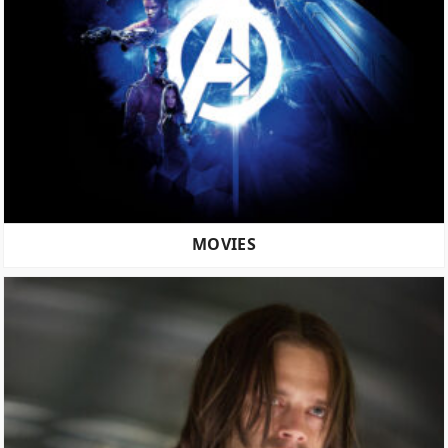
MOVIES