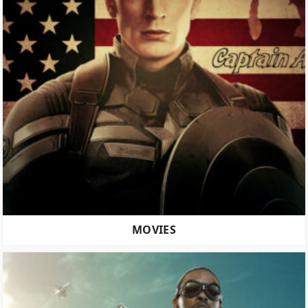
MOVIES