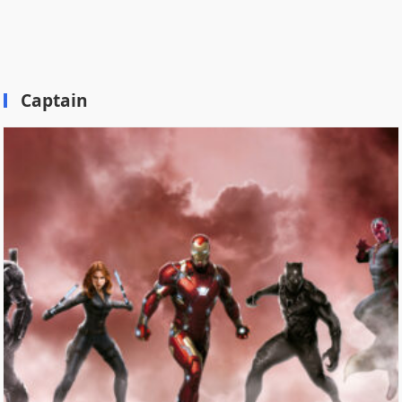
Captain