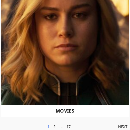
MOVIES
POSTS
1
2
…
17
NEXT