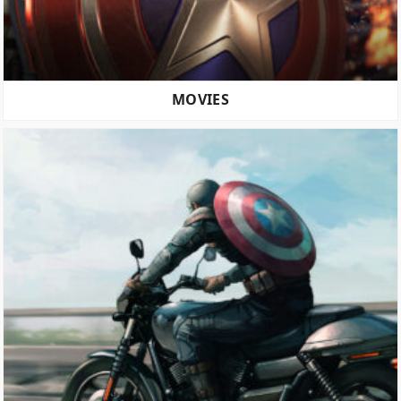
MOVIES