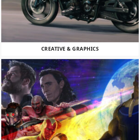
CREATIVE & GRAPHICS