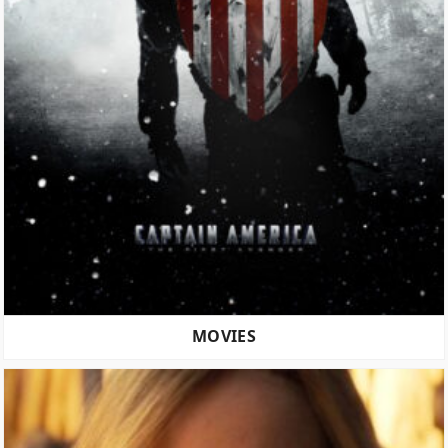
MOVIES