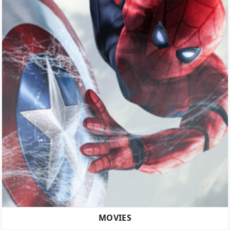
MOVIES