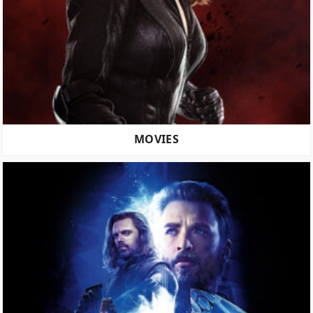
MOVIES