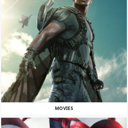
MOVIES