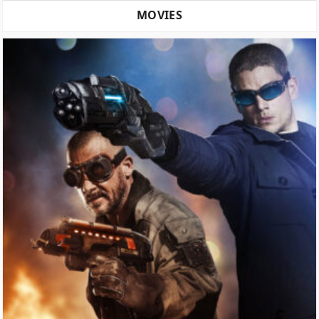
MOVIES