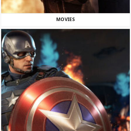
MOVIES