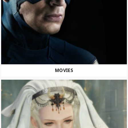
MOVIES