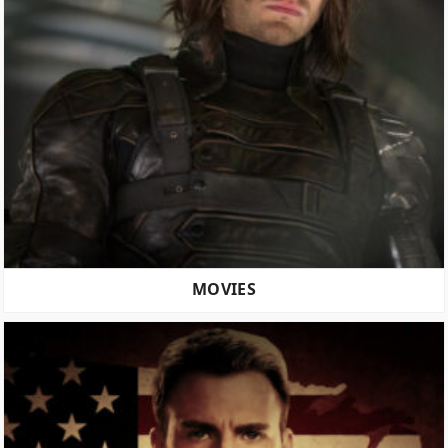
MOVIES