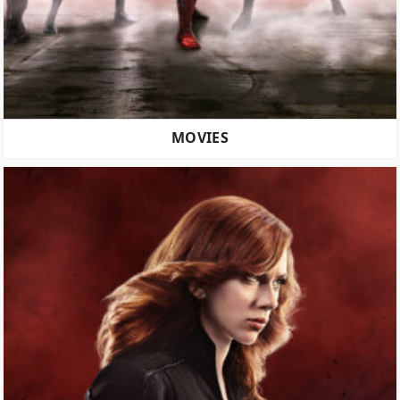
MOVIES