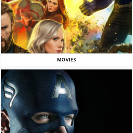
MOVIES