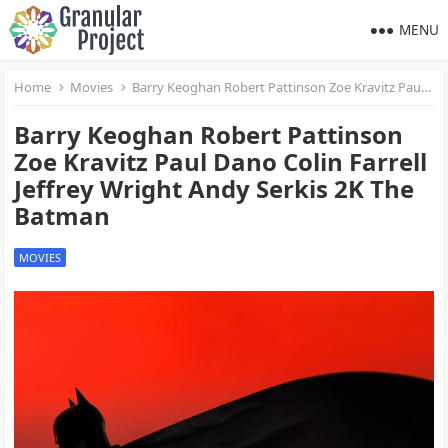
MENU
Home
Movies
Barry Keoghan Robert Pattinson Zoe Kravitz Paul Dano Colin Farrell Jeffrey Wright Andy Serkis 2K The Batman
Barry Keoghan Robert Pattinson
Zoe Kravitz Paul Dano Colin Farrell
Jeffrey Wright Andy Serkis 2K The
Batman
MOVIES