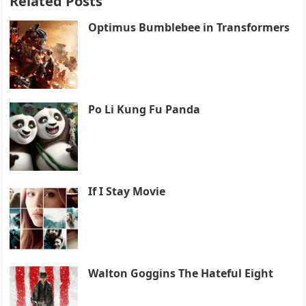
Related Posts
Optimus Bumblebee in Transformers
Po Li Kung Fu Panda
If I Stay Movie
Walton Goggins The Hateful Eight