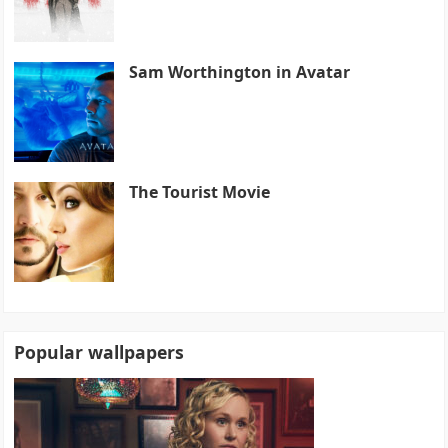
Sam Worthington in Avatar
The Tourist Movie
Popular wallpapers