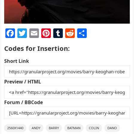
F
T
E
Pi
T
R
S
a
w
m
nt
u
e
h
Codes for Insertion:
c
itt
ai
er
m
d
ar
e
er
l
e
bl
di
e
Short Link
b
st
r
t
o
Preview / HTML
o
k
Forum / BBCode
2560X1440
ANDY
BARRY
BATMAN
COLIN
DANO