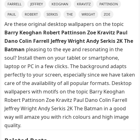
FARRELL
JEFFREY
KEOGHAN
KRAVITZ
PATTINSON
PAUL
ROBERT
SERKIS
THE
WRIGHT
ZOE
Are these original desktop wallpapers on the topic
Barry Keoghan Robert Pattinson Zoe Kravitz Paul
Dano Colin Farrell Jeffrey Wright Andy Serkis 2K The
Batman
pleasing to the eye and resonating in the
soul? Install them on your tablet or smartphone,
laptop or PC in a few clicks. The background adapts
perfectly to your screen, especially since we have taken
care of the availability of all popular formats. Desktop
wallpapers with motifs on the topic Barry Keoghan
Robert Pattinson Zoe Kravitz Paul Dano Colin Farrell
Jeffrey Wright Andy Serkis 2K The Batman in a good
way will amaze you with rich colours and high image
quality.