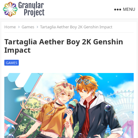
MENU
Home
Games
Tartaglia Aether Boy 2K Genshin Impact
Tartaglia Aether Boy 2K Genshin
Impact
GAMES