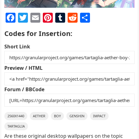
F
T
E
Pi
T
R
S
a
w
m
nt
u
e
h
Codes for Insertion:
c
itt
ai
er
m
d
ar
e
er
l
e
bl
di
e
Short Link
b
st
r
t
o
Preview / HTML
o
k
Forum / BBCode
2560X1440
AETHER
BOY
GENSHIN
IMPACT
TARTAGLIA
Are these original desktop wallpapers on the topic