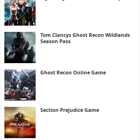
Tom Clancys Ghost Recon Wildlands
Season Pass
Ghost Recon Online Game
Section Prejudice Game