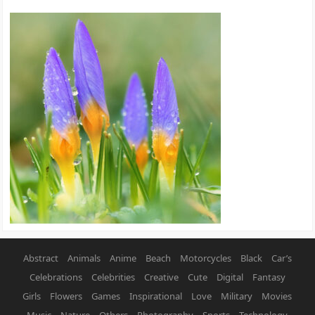
Abstract
Animals
Anime
Beach
Motorcycles
Black
Car’s
Celebrations
Celebrities
Creative
Cute
Digital
Fantasy
Girls
Flowers
Games
Inspirational
Love
Military
Movies
Music
Nature
Others
Photography
Sports
Technology