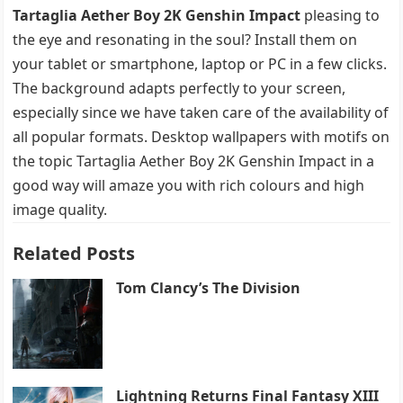
Tartaglia Aether Boy 2K Genshin Impact
pleasing to
the eye and resonating in the soul? Install them on
your tablet or smartphone, laptop or PC in a few clicks.
The background adapts perfectly to your screen,
especially since we have taken care of the availability of
all popular formats. Desktop wallpapers with motifs on
the topic Tartaglia Aether Boy 2K Genshin Impact in a
good way will amaze you with rich colours and high
image quality.
Related Posts
Tom Clancy’s The Division
Lightning Returns Final Fantasy XIII