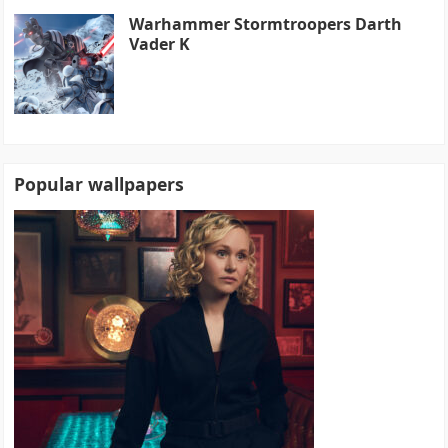
Warhammer Stormtroopers Darth
Vader K
Popular wallpapers