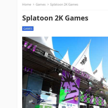
Home
Games
Splatoon 2K Games
Splatoon 2K Games
GAMES