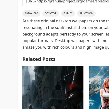
1920X1080
DESKTOP
GAMES
SPLATOON
Are these original desktop wallpapers on the t
resonating in the soul? Install them on your ta
background adapts perfectly to your screen, espe
popular formats. Desktop wallpapers with moti
amaze you with rich colours and high image qua
Related Posts