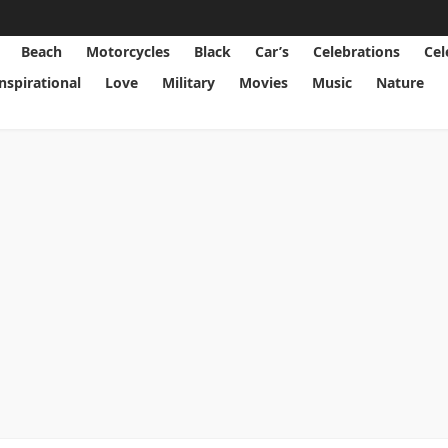
Beach
Motorcycles
Black
Car’s
Celebrations
Cel
Inspirational
Love
Military
Movies
Music
Nature