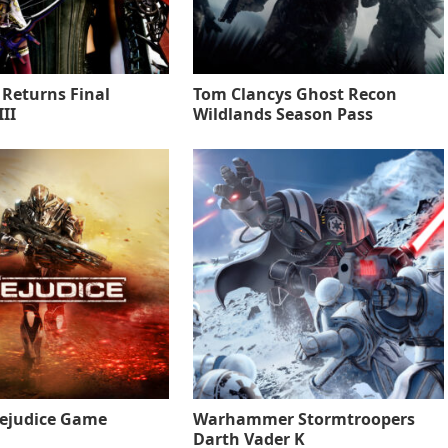
 Returns Final
Tom Clancys Ghost Recon
II
Wildlands Season Pass
rejudice Game
Warhammer Stormtroopers
Darth Vader K