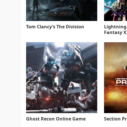
Tom Clancy’s The Division
Lightning
Fantasy XI
Ghost Recon Online Game
Section P