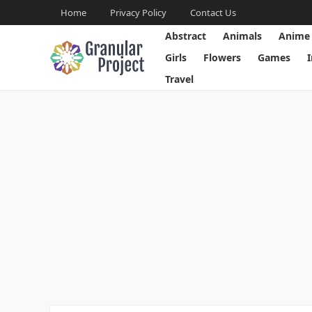
Home
Privacy Policy
Contact Us
Abstract
Animals
Anime
Girls
Flowers
Games
Travel