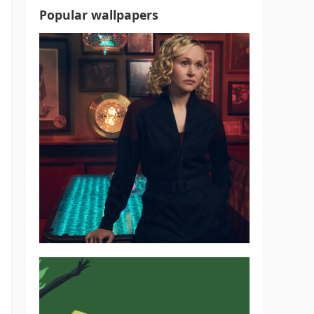
Popular wallpapers