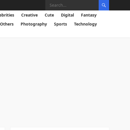
ebrities
Creative
Cute
Digital
Fantasy
Others
Photography
Sports
Technology