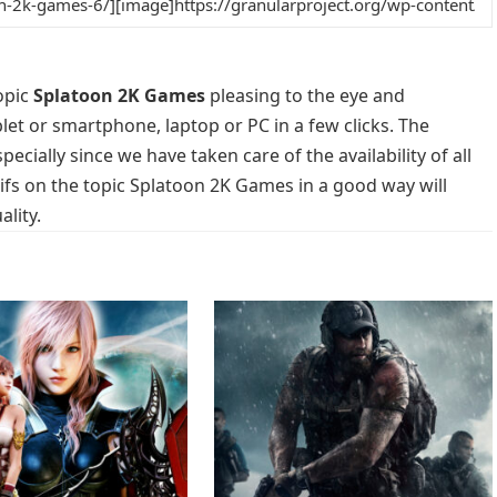
opic
Splatoon 2K Games
pleasing to the eye and
blet or smartphone, laptop or PC in a few clicks. The
cially since we have taken care of the availability of all
fs on the topic Splatoon 2K Games in a good way will
lity.