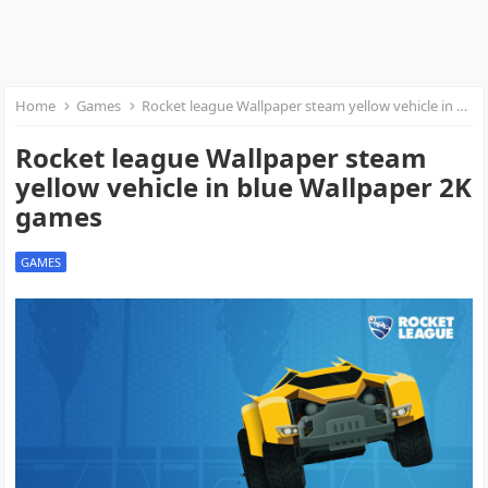
Home
Games
Rocket league Wallpaper steam yellow vehicle in blue Wallpaper 2K games
Rocket league Wallpaper steam
yellow vehicle in blue Wallpaper 2K
games
GAMES