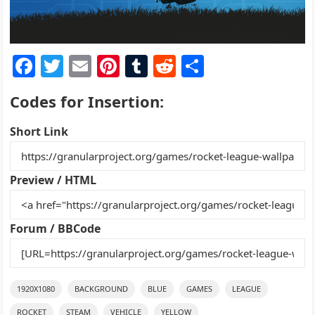
F
T
E
Pi
T
R
S
a
w
m
nt
u
e
h
Codes for Insertion:
c
itt
ai
er
m
d
ar
e
er
l
e
bl
di
e
Short Link
b
st
r
t
o
Preview / HTML
o
k
Forum / BBCode
1920X1080
BACKGROUND
BLUE
GAMES
LEAGUE
ROCKET
STEAM
VEHICLE
YELLOW