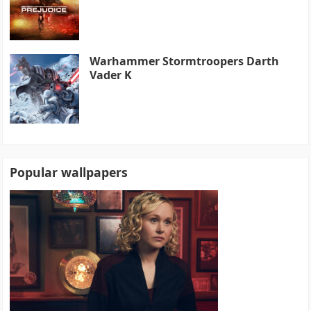
Warhammer Stormtroopers Darth
Vader K
Popular wallpapers