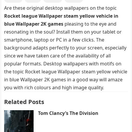
Are these original desktop wallpapers on the topic
Rocket league Wallpaper steam yellow vehicle in
blue Wallpaper 2K games
pleasing to the eye and
resonating in the soul? Install them on your tablet or
smartphone, laptop or PC in a few clicks. The
background adapts perfectly to your screen, especially
since we have taken care of the availability of all
popular formats. Desktop wallpapers with motifs on
the topic Rocket league Wallpaper steam yellow vehicle
in blue Wallpaper 2K games in a good way will amaze
you with rich colours and high image quality.
Related Posts
Tom Clancy’s The Division