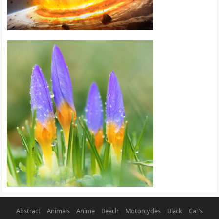
Abstract
Animals
Anime
Beach
Motorcycles
Black
Car’s