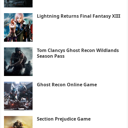
Lightning Returns Final Fantasy XIII
Tom Clancys Ghost Recon Wildlands
Season Pass
Ghost Recon Online Game
Section Prejudice Game