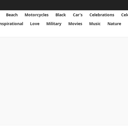
Beach
Motorcycles
Black
Car’s
Celebrations
Cel
Inspirational
Love
Military
Movies
Music
Nature