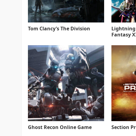
Tom Clancy’s The Division
Lightning
Fantasy XI
Ghost Recon Online Game
Section P