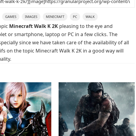
GAMES
IMAGES
MINECRAFT
PC
WALK
opic
Minecraft Walk K 2K
pleasing to the eye and
blet or smartphone, laptop or PC in a few clicks. The
cially since we have taken care of the availability of all
s on the topic Minecraft Walk K 2K in a good way will
lity.