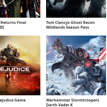
 Returns Final
Tom Clancys Ghost Recon
II
Wildlands Season Pass
rejudice Game
Warhammer Stormtroopers
Darth Vader K