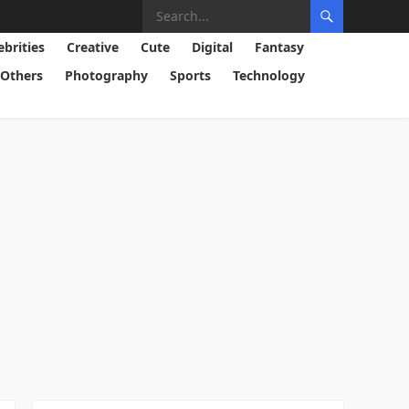
ebrities
Creative
Cute
Digital
Fantasy
Others
Photography
Sports
Technology