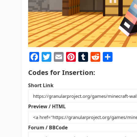
F
T
E
Pi
T
R
S
a
w
m
nt
u
e
h
Codes for Insertion:
c
itt
ai
er
m
d
ar
e
er
l
e
bl
di
e
Short Link
b
st
r
t
o
Preview / HTML
o
k
Forum / BBCode