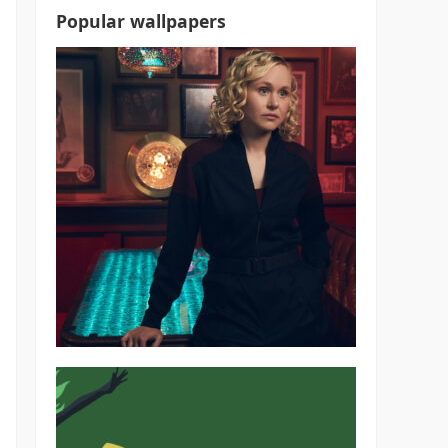
Popular wallpapers