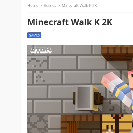
Home
Games
Minecraft Walk K 2K
Minecraft Walk K 2K
GAMES