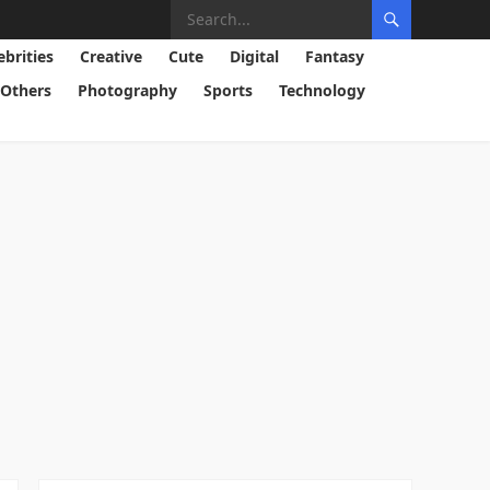
ebrities
Creative
Cute
Digital
Fantasy
Others
Photography
Sports
Technology