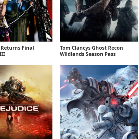
 Returns Final
Tom Clancys Ghost Recon
II
Wildlands Season Pass