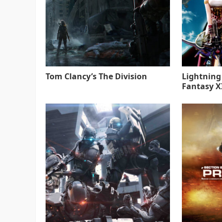
Tom Clancy’s The Division
Lightning
Fantasy XI