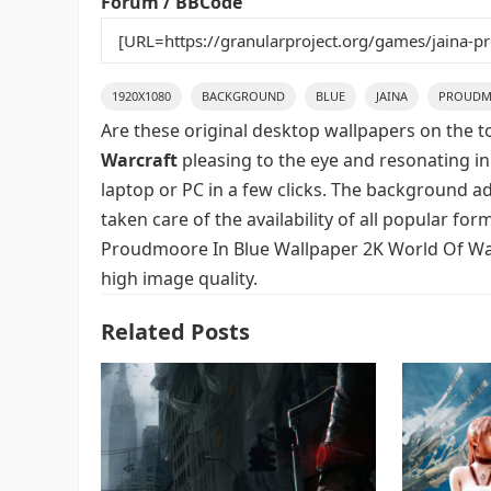
Forum / BBCode
1920X1080
BACKGROUND
BLUE
JAINA
PROUDM
Are these original desktop wallpapers on the t
Warcraft
pleasing to the eye and resonating in
laptop or PC in a few clicks. The background ad
taken care of the availability of all popular fo
Proudmoore In Blue Wallpaper 2K World Of Warc
high image quality.
Related Posts