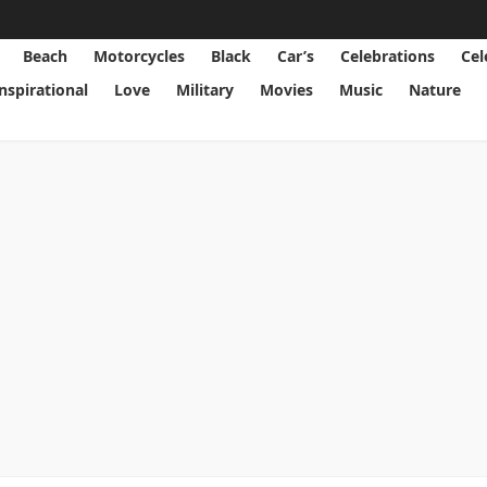
Beach
Motorcycles
Black
Car’s
Celebrations
Cel
Inspirational
Love
Military
Movies
Music
Nature