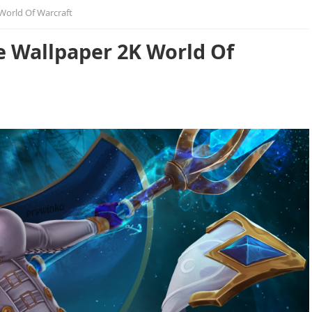
World Of Warcraft
e Wallpaper 2K World Of