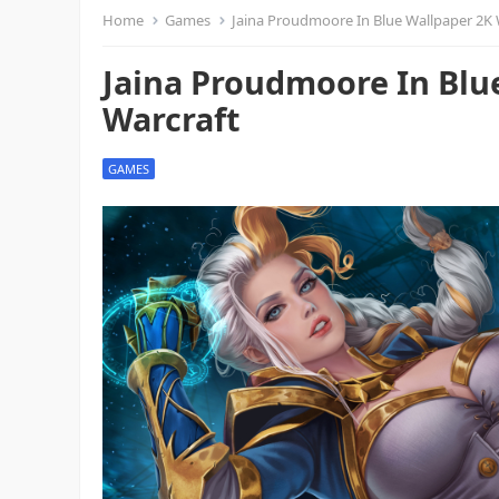
Home
Games
Jaina Proudmoore In Blue Wallpaper 2K 
Jaina Proudmoore In Blu
Warcraft
GAMES