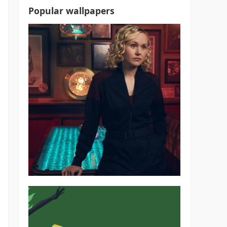
Popular wallpapers