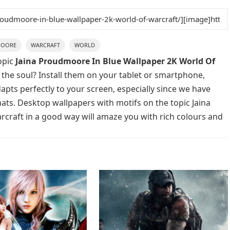
OORE
WARCRAFT
WORLD
opic
Jaina Proudmoore In Blue Wallpaper 2K World Of
 the soul? Install them on your tablet or smartphone,
apts perfectly to your screen, especially since we have
rmats. Desktop wallpapers with motifs on the topic Jaina
raft in a good way will amaze you with rich colours and