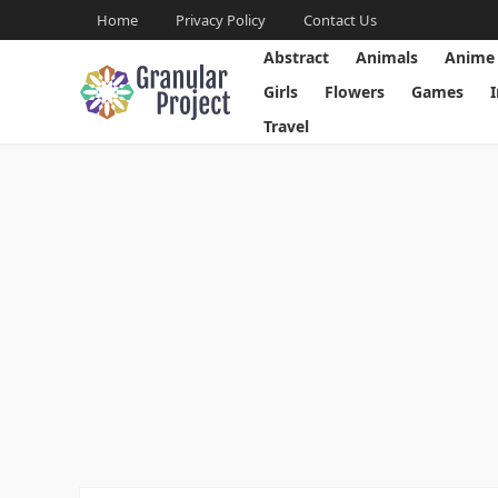
Home
Privacy Policy
Contact Us
Abstract
Animals
Anime
Girls
Flowers
Games
Travel