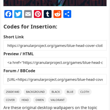
F
T
E
Pi
T
R
S
a
w
m
nt
u
e
h
Codes for Insertion:
c
itt
ai
er
m
d
ar
e
er
l
e
bl
di
e
Short Link
b
st
r
t
o
Preview / HTML
o
k
Forum / BBCode
2560X1440
BACKGROUND
BLACK
BLUE
CLOTH
COVER
HEAD
OMEN
VALORANT
Are these original desktop wallpapers on the topic