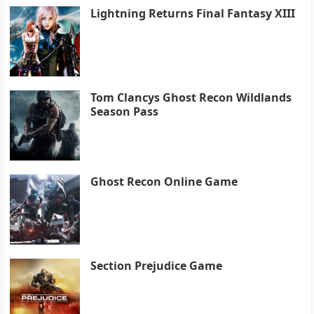
Lightning Returns Final Fantasy XIII
Tom Clancys Ghost Recon Wildlands
Season Pass
Ghost Recon Online Game
Section Prejudice Game