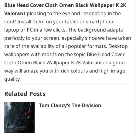
Blue Head Cover Cloth Omen Black Wallpaper K 2K
Valorant
pleasing to the eye and resonating in the
soul? Install them on your tablet or smartphone,
laptop or PC in a few clicks. The background adapts
perfectly to your screen, especially since we have taken
care of the availability of all popular formats. Desktop
wallpapers with motifs on the topic Blue Head Cover
Cloth Omen Black Wallpaper K 2K Valorant in a good
way will amaze you with rich colours and high image
quality.
Related Posts
Tom Clancy’s The Division