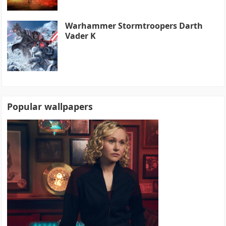
Warhammer Stormtroopers Darth
Vader K
Popular wallpapers