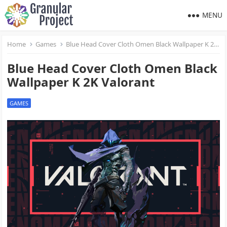
MENU
Home
Games
Blue Head Cover Cloth Omen Black Wallpaper K 2K Valorant
Blue Head Cover Cloth Omen Black
Wallpaper K 2K Valorant
GAMES