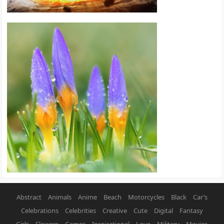
Abstract
Animals
Anime
Beach
Motorcycles
Black
Car’s
Celebrations
Celebrities
Creative
Cute
Digital
Fantasy
Girls
Flowers
Games
Inspirational
Love
Military
Movies