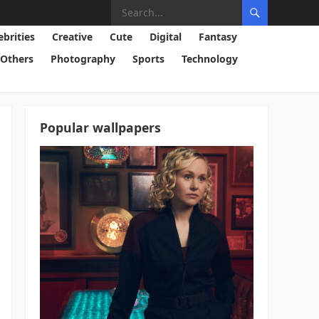
ebrities
Creative
Cute
Digital
Fantasy
Others
Photography
Sports
Technology
Popular wallpapers