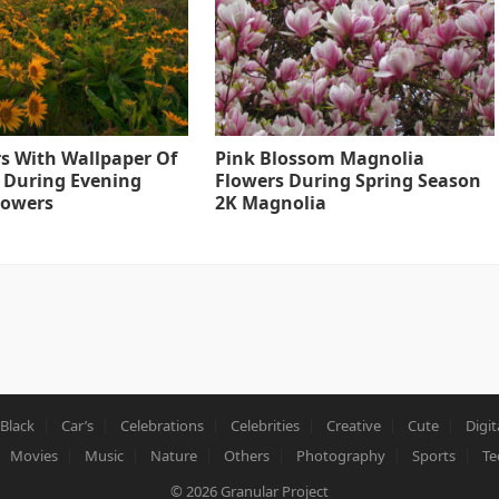
s With Wallpaper Of
Pink Blossom Magnolia
 During Evening
Flowers During Spring Season
lowers
2K Magnolia
Black
Car’s
Celebrations
Celebrities
Creative
Cute
Digit
Movies
Music
Nature
Others
Photography
Sports
Te
© 2026
Granular Project