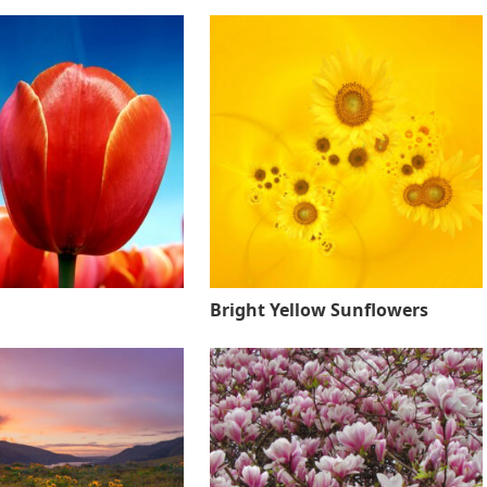
Bright Yellow Sunflowers