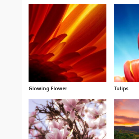
Glowing Flower
Tulips