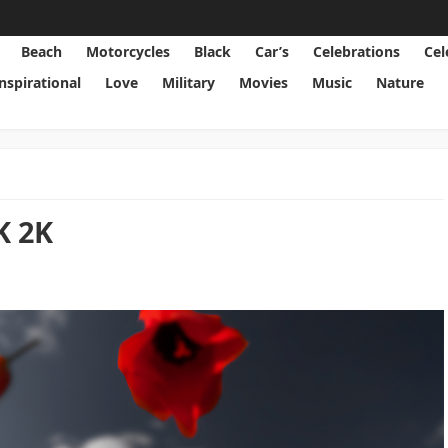
Beach
Motorcycles
Black
Car’s
Celebrations
Cel
Inspirational
Love
Military
Movies
Music
Nature
K 2K