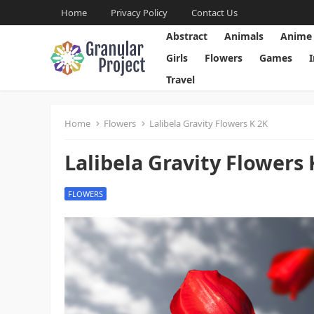
Home
Privacy Policy
Contact Us
Abstract
Animals
Anime
Girls
Flowers
Games
Travel
Home
Flowers
Lalibela Gravity Flowers K 2K
Lalibela Gravity Flowers 
FLOWERS