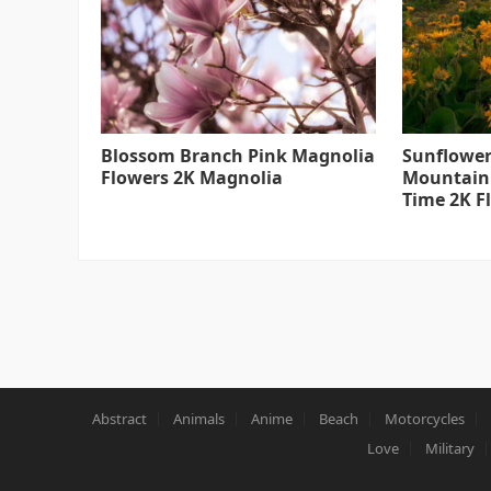
Blossom Branch Pink Magnolia
Sunflower
Flowers 2K Magnolia
Mountain
Time 2K F
Abstract
Animals
Anime
Beach
Motorcycles
Love
Military