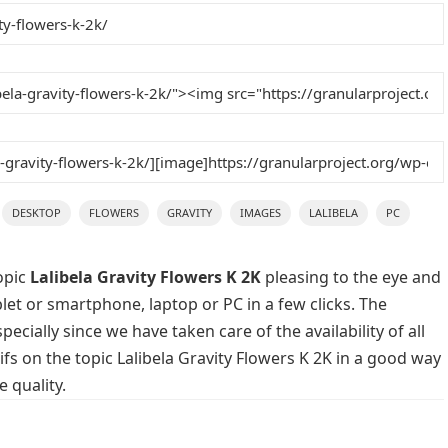
DESKTOP
FLOWERS
GRAVITY
IMAGES
LALIBELA
PC
opic
Lalibela Gravity Flowers K 2K
pleasing to the eye and
blet or smartphone, laptop or PC in a few clicks. The
cially since we have taken care of the availability of all
s on the topic Lalibela Gravity Flowers K 2K in a good way
 quality.