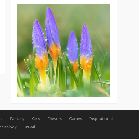
al
Fantasy
Girls
Flowers
Games
Inspirational
chnology
Travel