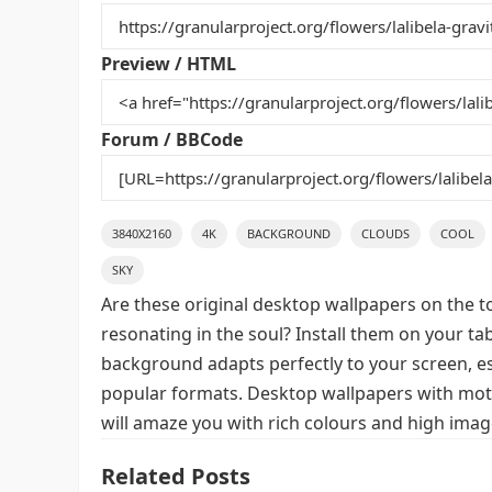
b
st
r
t
o
Preview / HTML
o
k
Forum / BBCode
3840X2160
4K
BACKGROUND
CLOUDS
COOL
SKY
Are these original desktop wallpapers on the t
resonating in the soul? Install them on your ta
background adapts perfectly to your screen, espe
popular formats. Desktop wallpapers with motif
will amaze you with rich colours and high image
Related Posts