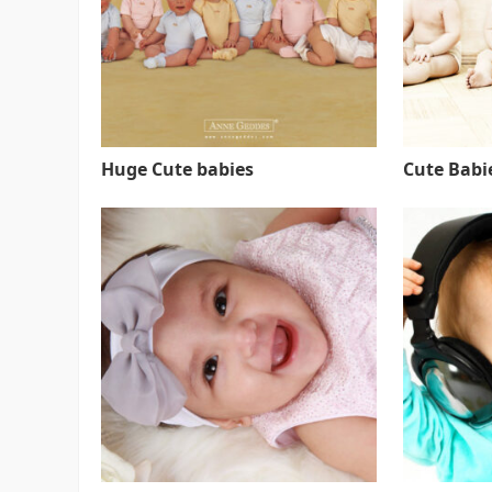
Huge Cute babies
Cute Babie