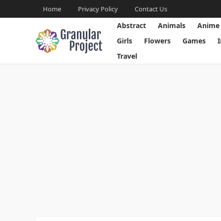
Home
Privacy Policy
Contact Us
Abstract
Animals
Anime
Girls
Flowers
Games
Travel