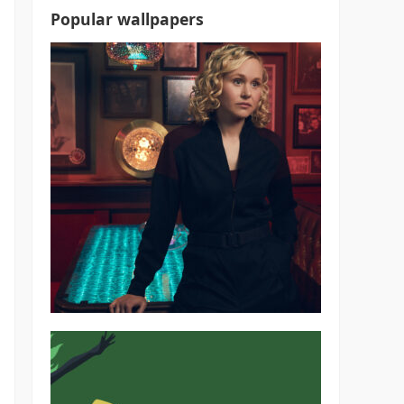
Popular wallpapers