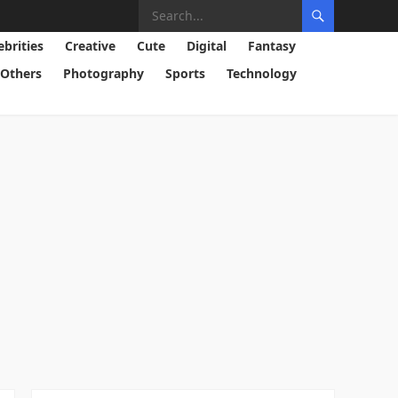
ebrities
Creative
Cute
Digital
Fantasy
Others
Photography
Sports
Technology