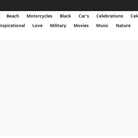
Beach
Motorcycles
Black
Car’s
Celebrations
Cel
Inspirational
Love
Military
Movies
Music
Nature