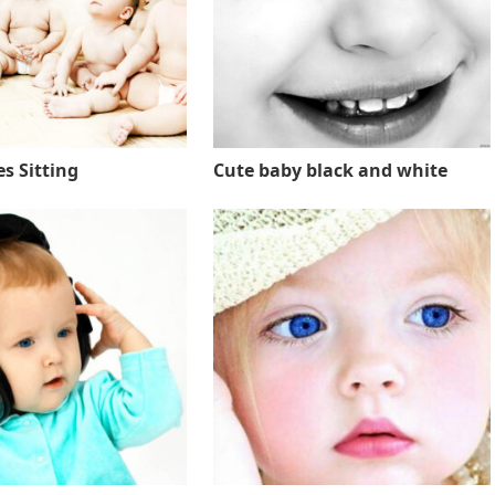
s Sitting
Cute baby black and white