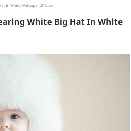
Hat In White Wallpaper 2K Cute
earing White Big Hat In White