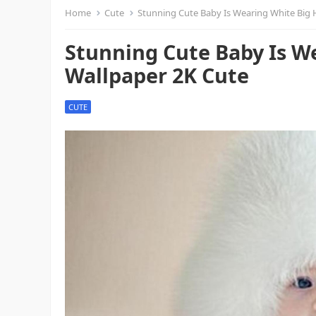
Home
Cute
Stunning Cute Baby Is Wearing White Big 
Stunning Cute Baby Is W
Wallpaper 2K Cute
CUTE