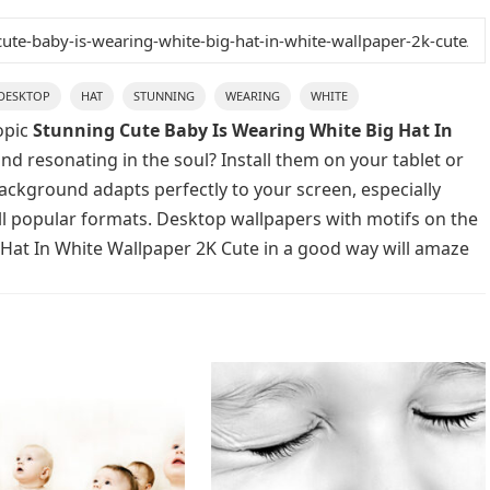
DESKTOP
HAT
STUNNING
WEARING
WHITE
opic
Stunning Cute Baby Is Wearing White Big Hat In
nd resonating in the soul? Install them on your tablet or
background adapts perfectly to your screen, especially
 all popular formats. Desktop wallpapers with motifs on the
 Hat In White Wallpaper 2K Cute in a good way will amaze