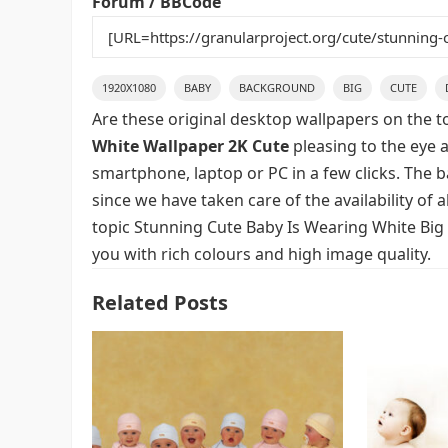
Forum / BBCode
1920X1080
BABY
BACKGROUND
BIG
CUTE
Are these original desktop wallpapers on the t
White Wallpaper 2K Cute
pleasing to the eye a
smartphone, laptop or PC in a few clicks. The 
since we have taken care of the availability of
topic Stunning Cute Baby Is Wearing White Big
you with rich colours and high image quality.
Related Posts