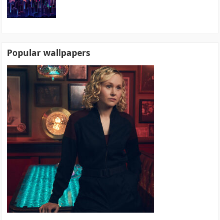
Popular wallpapers