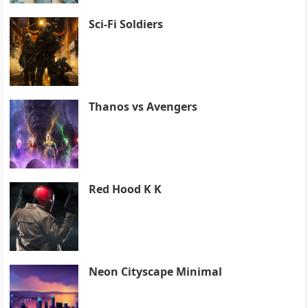
Sci-Fi Soldiers
Thanos vs Avengers
Red Hood K K
Neon Cityscape Minimal