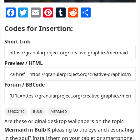
F
T
E
Pi
T
R
S
a
w
m
nt
u
e
h
Codes for Insertion:
c
itt
ai
er
m
d
ar
e
er
l
e
bl
di
e
Short Link
b
st
r
t
o
Preview / HTML
o
k
Forum / BBCode
3840X2160
BULB
MERMAID
Are these original desktop wallpapers on the topic
Mermaid in Bulb K
pleasing to the eye and resonating
in the soul? Install them on your tablet or smartphone,