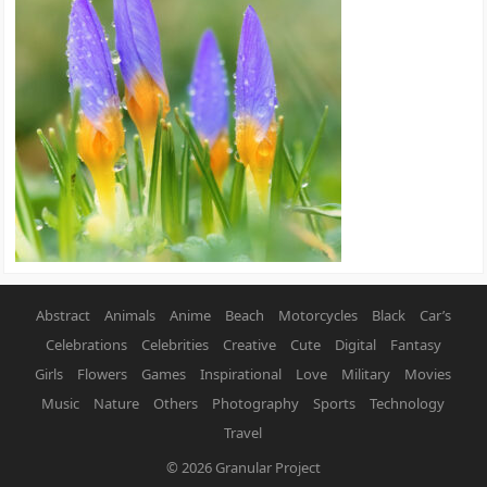
Abstract
Animals
Anime
Beach
Motorcycles
Black
Car’s
Celebrations
Celebrities
Creative
Cute
Digital
Fantasy
Girls
Flowers
Games
Inspirational
Love
Military
Movies
Music
Nature
Others
Photography
Sports
Technology
Travel
© 2026
Granular Project