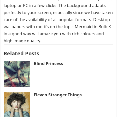
laptop or PC in a few clicks. The background adapts
perfectly to your screen, especially since we have taken
care of the availability of all popular formats. Desktop
wallpapers with motifs on the topic Mermaid in Bulb K
in a good way will amaze you with rich colours and
high image quality.
Related Posts
Blind Princess
Eleven Stranger Things