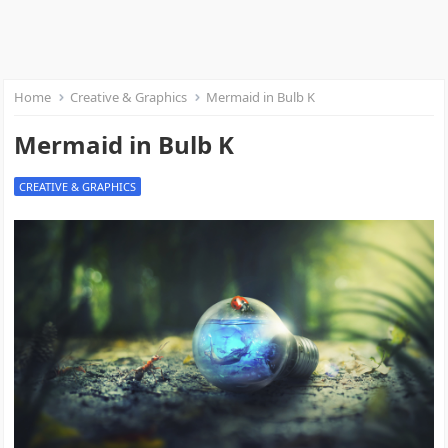
Home
Creative & Graphics
Mermaid in Bulb K
Mermaid in Bulb K
CREATIVE & GRAPHICS