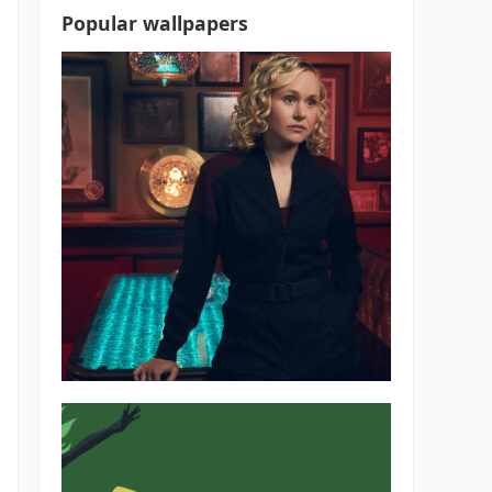
Popular wallpapers