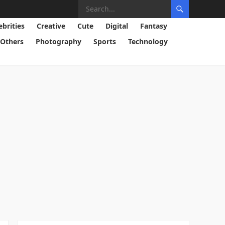
ebrities
Creative
Cute
Digital
Fantasy
Others
Photography
Sports
Technology