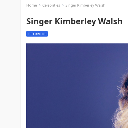
Home
Celebrities
Singer Kimberley Walsh
Singer Kimberley Walsh
CELEBRITIES