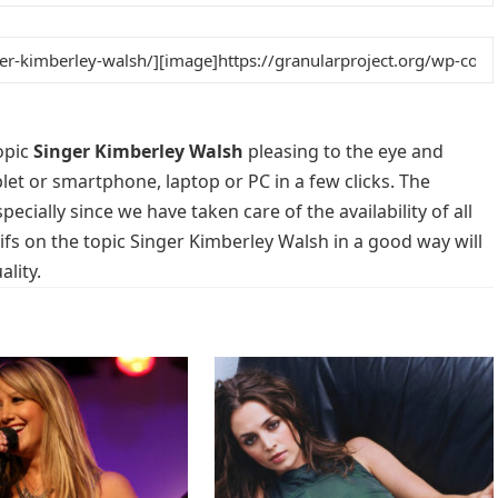
opic
Singer Kimberley Walsh
pleasing to the eye and
blet or smartphone, laptop or PC in a few clicks. The
cially since we have taken care of the availability of all
fs on the topic Singer Kimberley Walsh in a good way will
lity.