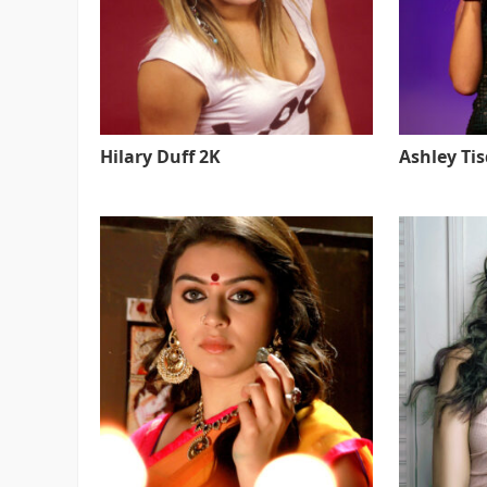
Hilary Duff 2K
Ashley Ti