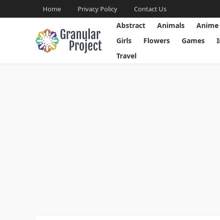
Home
Privacy Policy
Contact Us
Abstract
Animals
Anime
Girls
Flowers
Games
Travel