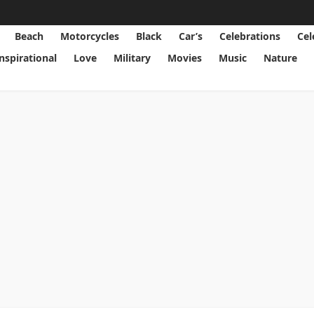
Beach
Motorcycles
Black
Car’s
Celebrations
Cel
Inspirational
Love
Military
Movies
Music
Nature