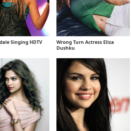
sdale Singing HDTV
Wrong Turn Actress Eliza
Dushku