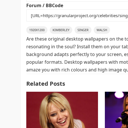
k
Forum / BBCode
1920X1200
KIMBERLEY
SINGER
WALSH
Are these original desktop wallpapers on the t
resonating in the soul? Install them on your ta
background adapts perfectly to your screen, espe
popular formats. Desktop wallpapers with moti
amaze you with rich colours and high image qua
Related Posts