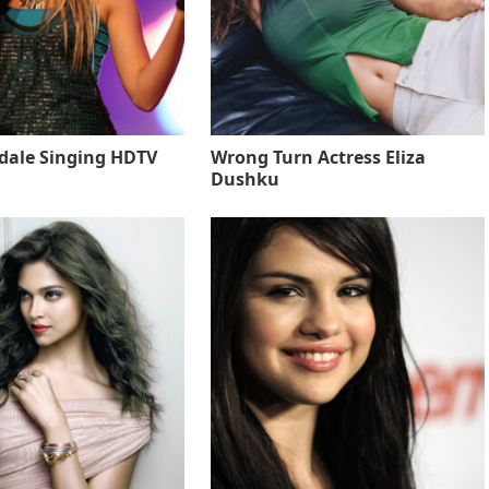
sdale Singing HDTV
Wrong Turn Actress Eliza
Dushku