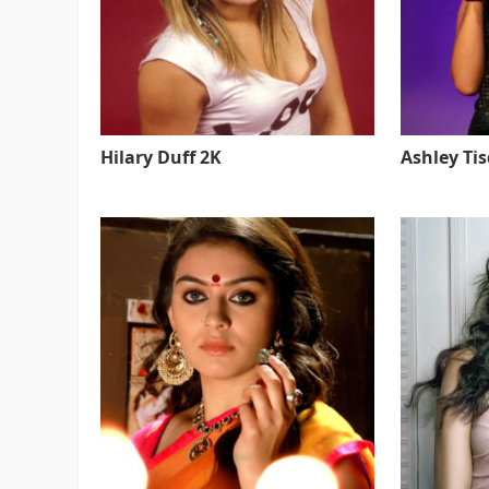
Hilary Duff 2K
Ashley Ti