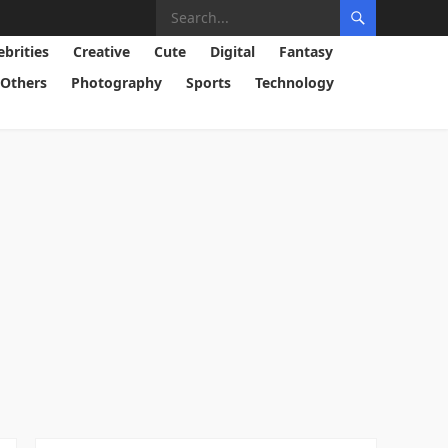
ebrities
Creative
Cute
Digital
Fantasy
Others
Photography
Sports
Technology