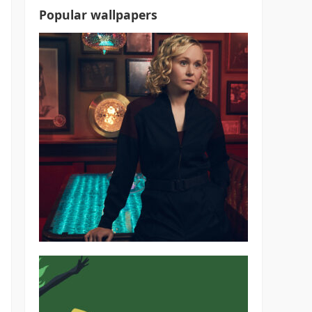
Popular wallpapers