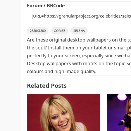
k
Forum / BBCode
2880X1800
GOMEZ
SELENA
Are these original desktop wallpapers on the t
the soul? Install them on your tablet or smart
perfectly to your screen, especially since we hav
Desktop wallpapers with motifs on the topic S
colours and high image quality.
Related Posts