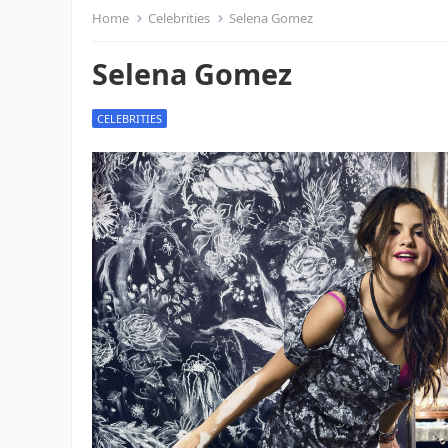
Home
Celebrities
Selena Gomez
Selena Gomez
CELEBRITIES