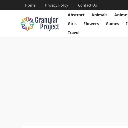
Home
Privacy Policy
Contact Us
Abstract
Animals
Anime
Girls
Flowers
Games
Travel