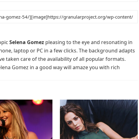
opic
Selena Gomez
pleasing to the eye and resonating in
phone, laptop or PC in a few clicks. The background adapts
e taken care of the availability of all popular formats.
elena Gomez in a good way will amaze you with rich