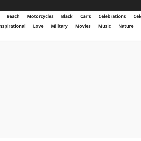
Beach
Motorcycles
Black
Car’s
Celebrations
Cel
Inspirational
Love
Military
Movies
Music
Nature