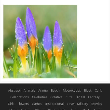
Abstract
Animals
Anime
Beach
Motorcycles
Black
Car’s
Celebrations
Celebrities
Creative
Cute
Digital
Fantasy
Girls
Flowers
Games
Inspirational
Love
Military
Movies