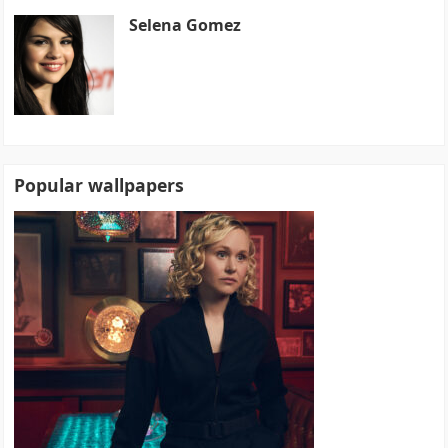
Selena Gomez
Popular wallpapers