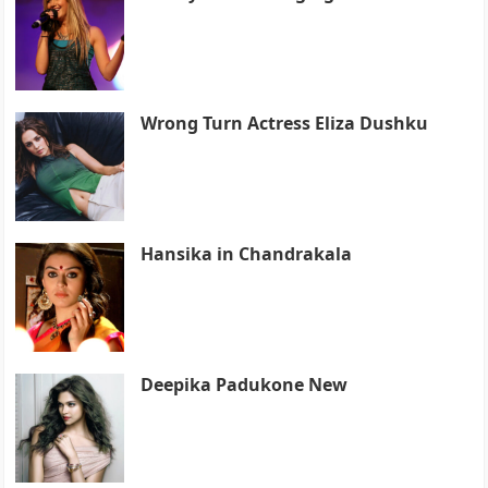
Wrong Turn Actress Eliza Dushku
Hansika in Chandrakala
Deepika Padukone New