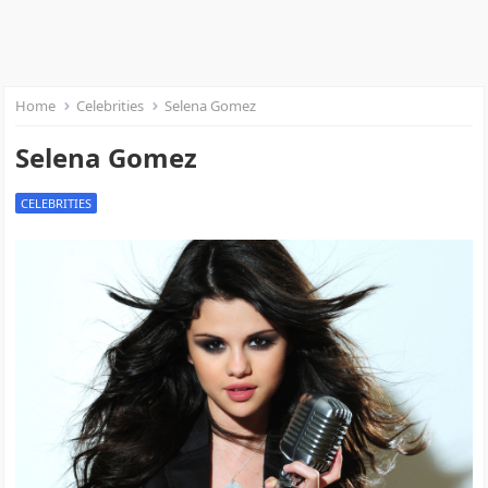
Home
Celebrities
Selena Gomez
Selena Gomez
CELEBRITIES