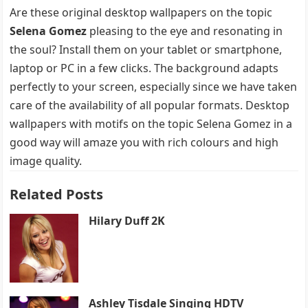
Are these original desktop wallpapers on the topic
Selena Gomez
pleasing to the eye and resonating in
the soul? Install them on your tablet or smartphone,
laptop or PC in a few clicks. The background adapts
perfectly to your screen, especially since we have taken
care of the availability of all popular formats. Desktop
wallpapers with motifs on the topic Selena Gomez in a
good way will amaze you with rich colours and high
image quality.
Related Posts
Hilary Duff 2K
Ashley Tisdale Singing HDTV