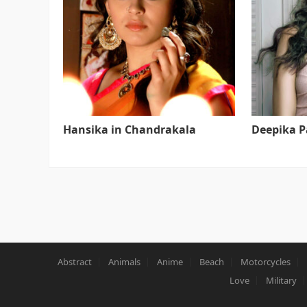
Hansika in Chandrakala
Deepika 
Abstract
Animals
Anime
Beach
Motorcycles
Love
Military