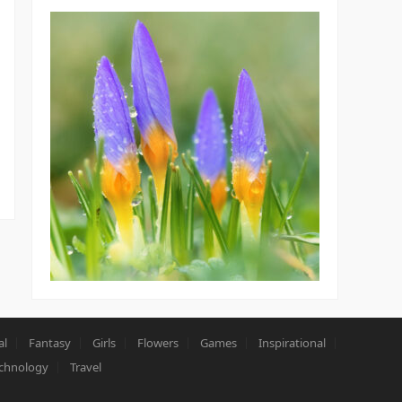
al
Fantasy
Girls
Flowers
Games
Inspirational
chnology
Travel