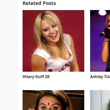
Related Posts
Hilary Duff 2K
Ashley Ti