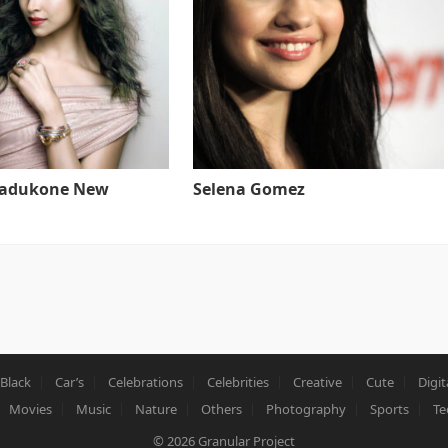
Padukone New
Selena Gomez
Black
Car’s
Celebrations
Celebrities
Creative
Cute
Digit
Movies
Music
Nature
Others
Photography
Sports
Te
© 2026
Granular Project