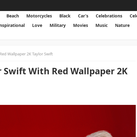
Beach
Motorcycles
Black
Car’s
Celebrations
Cel
Inspirational
Love
Military
Movies
Music
Nature
Red Wallpaper 2K Taylor Swift
r Swift With Red Wallpaper 2K