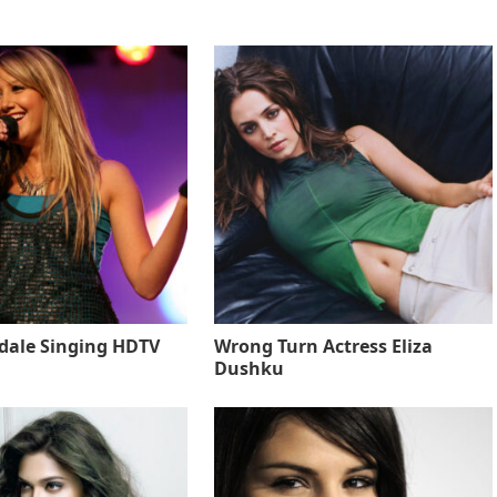
sdale Singing HDTV
Wrong Turn Actress Eliza
Dushku