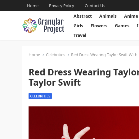
Home
Privacy Policy
Contact Us
Abstract
Animals
Anime
Girls
Flowers
Games
Travel
Home
Celebrities
Red Dress Wearing Taylor Swift With 
Red Dress Wearing Taylo
Taylor Swift
CELEBRITIES