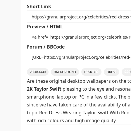
e
er
l
e
bl
di
e
Short Link
b
st
r
t
o
Preview / HTML
o
k
Forum / BBCode
2560X1440
BACKGROUND
DESKTOP
DRESS
RED
Are these original desktop wallpapers on the t
2K Taylor Swift
pleasing to the eye and resonat
smartphone, laptop or PC in a few clicks. The 
since we have taken care of the availability of
topic Red Dress Wearing Taylor Swift With Red 
with rich colours and high image quality.