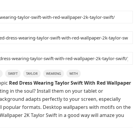
SWIFT
TAYLOR
WEARING
WITH
opic
Red Dress Wearing Taylor Swift With Red Wallpaper
ing in the soul? Install them on your tablet or
background adapts perfectly to your screen, especially
 all popular formats. Desktop wallpapers with motifs on the
Wallpaper 2K Taylor Swift in a good way will amaze you