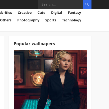
ebrities
Creative
Cute
Digital
Fantasy
Others
Photography
Sports
Technology
Popular wallpapers