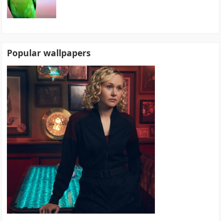
Popular wallpapers