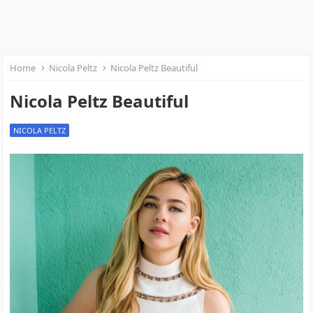
Home
Nicola Peltz
Nicola Peltz Beautiful
Nicola Peltz Beautiful
NICOLA PELTZ