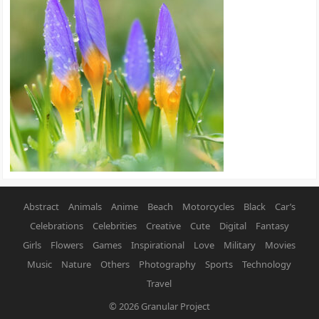
Abstract
Animals
Anime
Beach
Motorcycles
Black
Car’s
Celebrations
Celebrities
Creative
Cute
Digital
Fantasy
Girls
Flowers
Games
Inspirational
Love
Military
Movies
Music
Nature
Others
Photography
Sports
Technology
Travel
© 2026
Granular Project