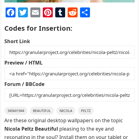
F
T
E
Pi
T
R
S
a
w
m
nt
u
e
h
Codes for Insertion:
c
itt
ai
er
m
d
ar
e
er
l
e
bl
di
e
Short Link
b
st
r
t
o
Preview / HTML
o
k
Forum / BBCode
3456X1944
BEAUTIFUL
NICOLA
PELTZ
Are these original desktop wallpapers on the topic
Nicola Peltz Beautiful
pleasing to the eye and
resonating in the soul? Install them on your tablet or