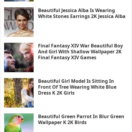
Beautiful Jessica Alba Is Wearing
White Stones Earrings 2K Jessica Alba
Final Fantasy XIV War Beautiful Boy
And Girl With Shallow Wallpaper 2K
Final Fantasy XIV Games
Beautiful Girl Model Is Sitting In
Front Of Tree Wearing White Blue
Dress K 2K Girls
Beautiful Green Parrot In Blur Green
Wallpaper K 2K Birds