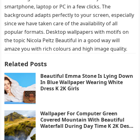
smartphone, laptop or PC in a few clicks. The
background adapts perfectly to your screen, especially
since we have taken care of the availability of all
popular formats. Desktop wallpapers with motifs on
the topic Nicola Peltz Beautiful in a good way will
amaze you with rich colours and high image quality.
Related Posts
Beautiful Emma Stone Is Lying Down
In Blue Wallpaper Wearing White
Dress K 2K Girls
Wallpaper For Computer Green
Covered Mountain With Beautiful
Waterfall During Day Time K 2K Desk
4K