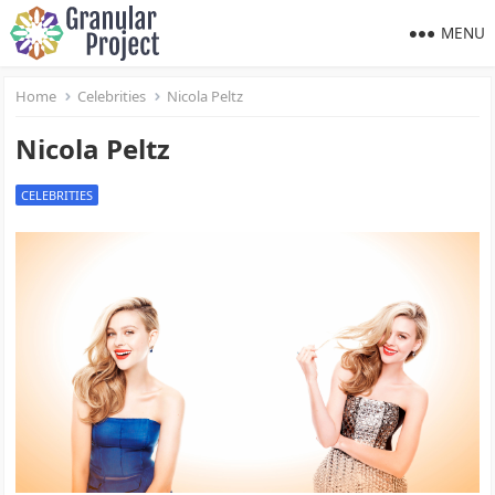
MENU
Home
Celebrities
Nicola Peltz
Nicola Peltz
CELEBRITIES