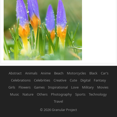
Abstract
Animals
Anime
Beach
Motorcycles
Black
Car’s
Celebrations
Celebrities
Creative
Cute
Digital
Fantasy
Girls
Flowers
Games
Inspirational
Love
Military
Movies
Music
Nature
Others
Photography
Sports
Technology
Travel
© 2026
Granular Project