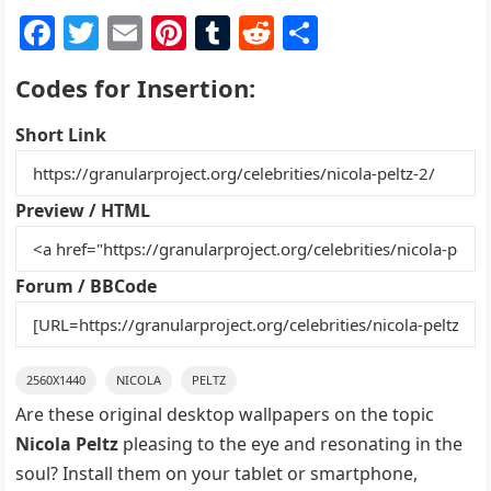
F
T
E
Pi
T
R
S
a
w
m
nt
u
e
h
Codes for Insertion:
c
itt
ai
er
m
d
ar
e
er
l
e
bl
di
e
Short Link
b
st
r
t
o
Preview / HTML
o
k
Forum / BBCode
2560X1440
NICOLA
PELTZ
Are these original desktop wallpapers on the topic
Nicola Peltz
pleasing to the eye and resonating in the
soul? Install them on your tablet or smartphone,