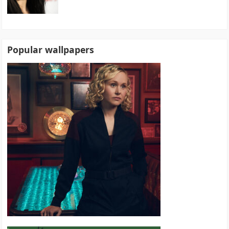
Popular wallpapers