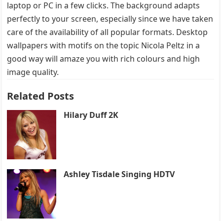
laptop or PC in a few clicks. The background adapts
perfectly to your screen, especially since we have taken
care of the availability of all popular formats. Desktop
wallpapers with motifs on the topic Nicola Peltz in a
good way will amaze you with rich colours and high
image quality.
Related Posts
Hilary Duff 2K
Ashley Tisdale Singing HDTV