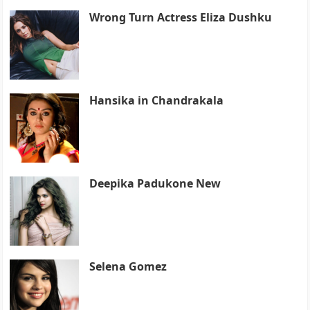
Wrong Turn Actress Eliza Dushku
Hansika in Chandrakala
Deepika Padukone New
Selena Gomez