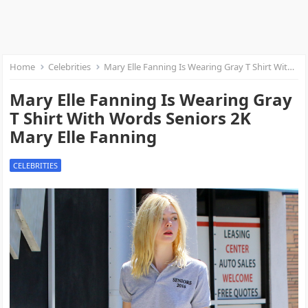
Home
Celebrities
Mary Elle Fanning Is Wearing Gray T Shirt With Words Seniors 2K Mary Elle Fanning
Mary Elle Fanning Is Wearing Gray
T Shirt With Words Seniors 2K
Mary Elle Fanning
CELEBRITIES