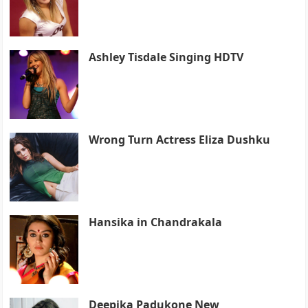
Ashley Tisdale Singing HDTV
Wrong Turn Actress Eliza Dushku
Hansika in Chandrakala
Deepika Padukone New