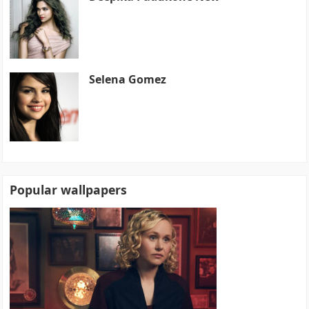
Selena Gomez
Popular wallpapers