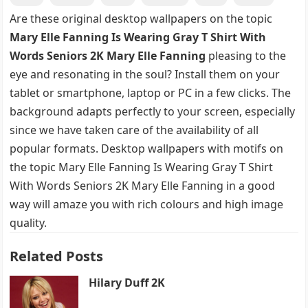
Are these original desktop wallpapers on the topic
Mary Elle Fanning Is Wearing Gray T Shirt With
Words Seniors 2K Mary Elle Fanning
pleasing to the
eye and resonating in the soul? Install them on your
tablet or smartphone, laptop or PC in a few clicks. The
background adapts perfectly to your screen, especially
since we have taken care of the availability of all
popular formats. Desktop wallpapers with motifs on
the topic Mary Elle Fanning Is Wearing Gray T Shirt
With Words Seniors 2K Mary Elle Fanning in a good
way will amaze you with rich colours and high image
quality.
Related Posts
Hilary Duff 2K