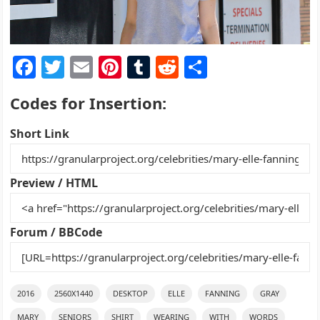
F
T
E
Pi
T
R
S
a
w
m
nt
u
e
h
Codes for Insertion:
c
itt
ai
er
m
d
ar
e
er
l
e
bl
di
e
Short Link
b
st
r
t
o
Preview / HTML
o
k
Forum / BBCode
2016
2560X1440
DESKTOP
ELLE
FANNING
GRAY
MARY
SENIORS
SHIRT
WEARING
WITH
WORDS