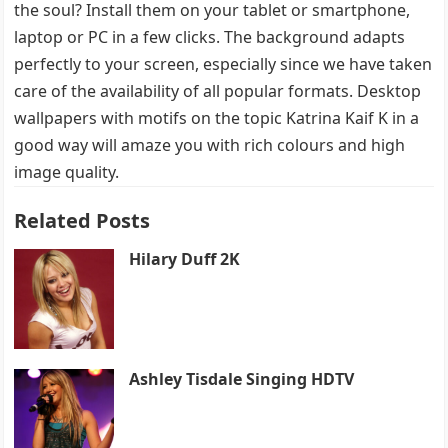
the soul? Install them on your tablet or smartphone,
laptop or PC in a few clicks. The background adapts
perfectly to your screen, especially since we have taken
care of the availability of all popular formats. Desktop
wallpapers with motifs on the topic Katrina Kaif K in a
good way will amaze you with rich colours and high
image quality.
Related Posts
Hilary Duff 2K
Ashley Tisdale Singing HDTV