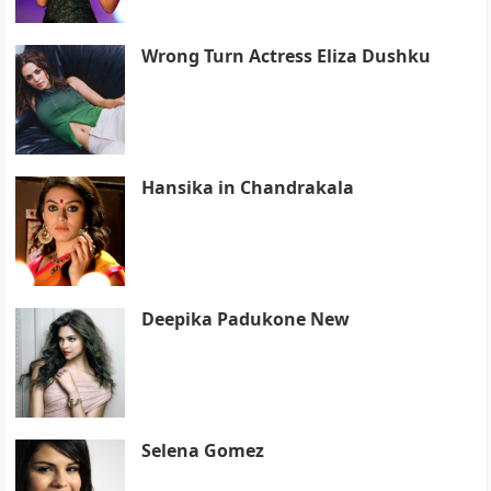
Wrong Turn Actress Eliza Dushku
Hansika in Chandrakala
Deepika Padukone New
Selena Gomez