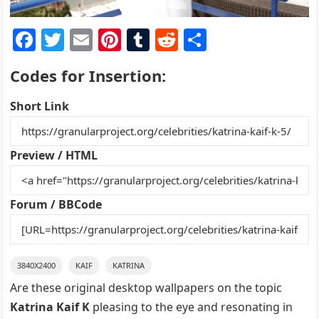
F
T
E
Pi
T
R
S
a
w
m
nt
u
e
h
Codes for Insertion:
c
itt
ai
er
m
d
ar
e
er
l
e
bl
di
e
Short Link
b
st
r
t
o
Preview / HTML
o
k
Forum / BBCode
3840X2400
KAIF
KATRINA
Are these original desktop wallpapers on the topic
Katrina Kaif K
pleasing to the eye and resonating in