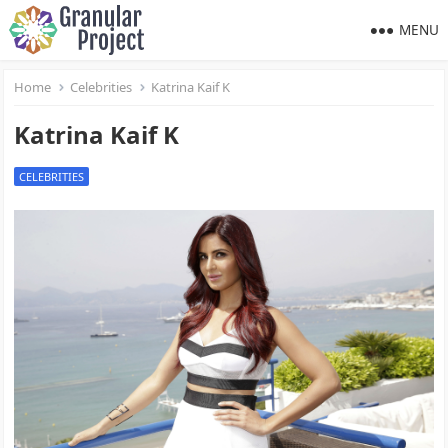
MENU
Home
Celebrities
Katrina Kaif K
Katrina Kaif K
CELEBRITIES