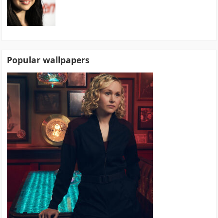
Popular wallpapers