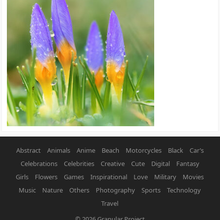
Abstract
Animals
Anime
Beach
Motorcycles
Black
Car’s
Celebrations
Celebrities
Creative
Cute
Digital
Fantasy
Girls
Flowers
Games
Inspirational
Love
Military
Movies
Music
Nature
Others
Photography
Sports
Technology
Travel
© 2026
Granular Project