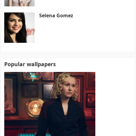
Selena Gomez
Popular wallpapers