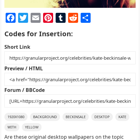
F
T
E
Pi
T
R
S
a
w
m
nt
u
e
h
Codes for Insertion:
c
itt
ai
er
m
d
ar
e
er
l
e
bl
di
e
Short Link
b
st
r
t
o
Preview / HTML
o
k
Forum / BBCode
1920X1080
BACKGROUND
BECKINSALE
DESKTOP
KATE
WITH
YELLOW
Are these original desktop wallpapers on the topic