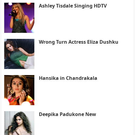
Ashley Tisdale Singing HDTV
Wrong Turn Actress Eliza Dushku
Hansika in Chandrakala
Deepika Padukone New