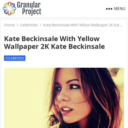
MENU
Home
Celebrities
Kate Beckinsale With Yellow Wallpaper 2K Kate Beckinsale
Kate Beckinsale With Yellow
Wallpaper 2K Kate Beckinsale
CELEBRITIES