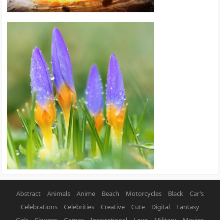
Abstract
Animals
Anime
Beach
Motorcycles
Black
Car’s
Celebrations
Celebrities
Creative
Cute
Digital
Fantasy
Girls
Flowers
Games
Inspirational
Love
Military
Movies