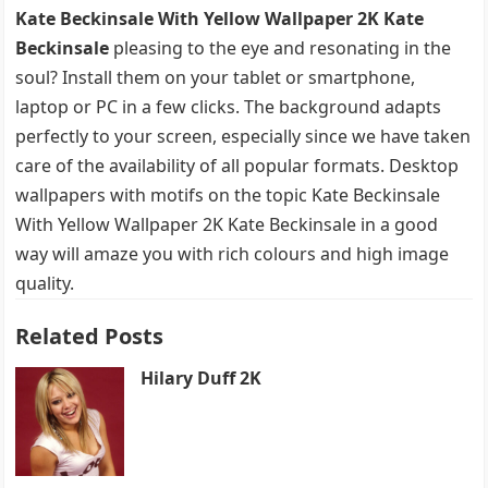
Kate Beckinsale With Yellow Wallpaper 2K Kate
Beckinsale
pleasing to the eye and resonating in the
soul? Install them on your tablet or smartphone,
laptop or PC in a few clicks. The background adapts
perfectly to your screen, especially since we have taken
care of the availability of all popular formats. Desktop
wallpapers with motifs on the topic Kate Beckinsale
With Yellow Wallpaper 2K Kate Beckinsale in a good
way will amaze you with rich colours and high image
quality.
Related Posts
Hilary Duff 2K