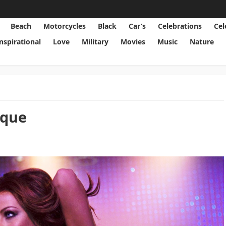
Beach
Motorcycles
Black
Car’s
Celebrations
Cel
Inspirational
Love
Military
Movies
Music
Nature
sque