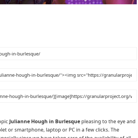
opic
Julianne Hough in Burlesque
pleasing to the eye and
blet or smartphone, laptop or PC in a few clicks. The