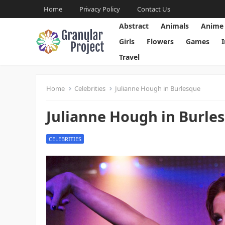
Home
Privacy Policy
Contact Us
Abstract
Animals
Anime
Girls
Flowers
Games
Travel
Home
Celebrities
Julianne Hough in Burlesque
Julianne Hough in Burle
CELEBRITIES