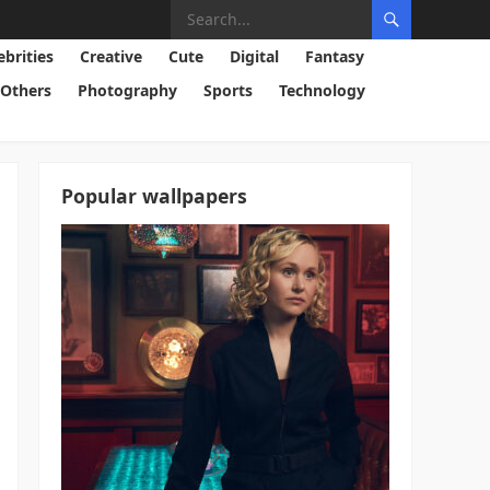
ebrities
Creative
Cute
Digital
Fantasy
Others
Photography
Sports
Technology
Popular wallpapers