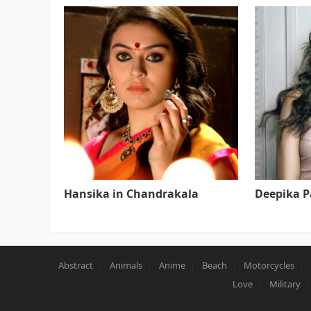
Hansika in Chandrakala
Deepika 
Abstract
Animals
Anime
Beach
Motorcycles
Love
Military