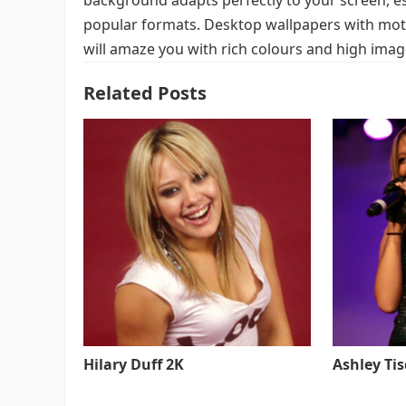
background adapts perfectly to your screen, espe
popular formats. Desktop wallpapers with moti
will amaze you with rich colours and high image
Related Posts
Hilary Duff 2K
Ashley Ti