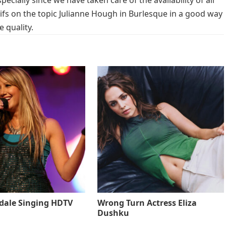
cially since we have taken care of the availability of all
fs on the topic Julianne Hough in Burlesque in a good way
 quality.
sdale Singing HDTV
Wrong Turn Actress Eliza
Dushku