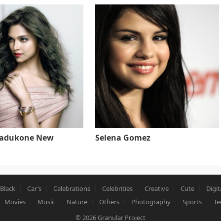
Padukone New
Selena Gomez
Black
Car’s
Celebrations
Celebrities
Creative
Cute
Digit
Movies
Music
Nature
Others
Photography
Sports
Te
© 2026
Granular Project