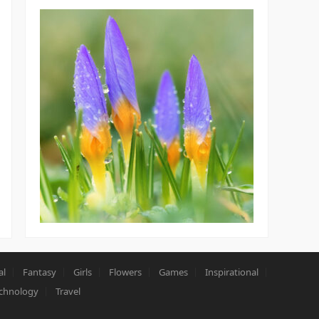
al
Fantasy
Girls
Flowers
Games
Inspirational
chnology
Travel