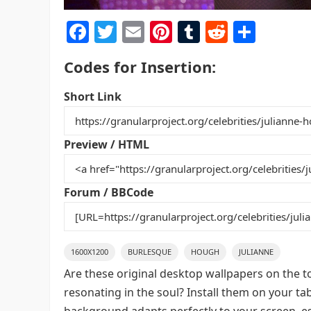
F
T
E
Pi
T
R
S
a
w
m
nt
u
e
h
Codes for Insertion:
c
itt
ai
er
m
d
ar
e
er
l
e
bl
di
e
Short Link
b
st
r
t
o
Preview / HTML
o
k
Forum / BBCode
1600X1200
BURLESQUE
HOUGH
JULIANNE
Are these original desktop wallpapers on the t
resonating in the soul? Install them on your ta