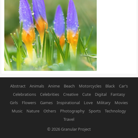
Abstract
Animals
Anime
Beach
Motorcycles
Black
Car’s
Celebrations
Celebrities
Creative
Cute
Digital
Fantasy
Girls
Flowers
Games
Inspirational
Love
Military
Movies
Music
Nature
Others
Photography
Sports
Technology
Travel
© 2026
Granular Project