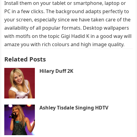
Install them on your tablet or smartphone, laptop or
PC in a few clicks. The background adapts perfectly to
your screen, especially since we have taken care of the
availability of all popular formats. Desktop wallpapers
with motifs on the topic Gigi Hadid K in a good way will
amaze you with rich colours and high image quality.
Related Posts
Hilary Duff 2K
Ashley Tisdale Singing HDTV