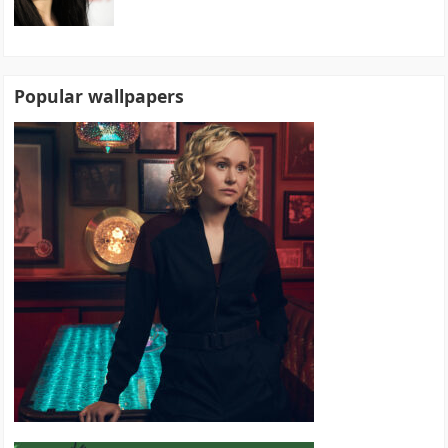
Popular wallpapers