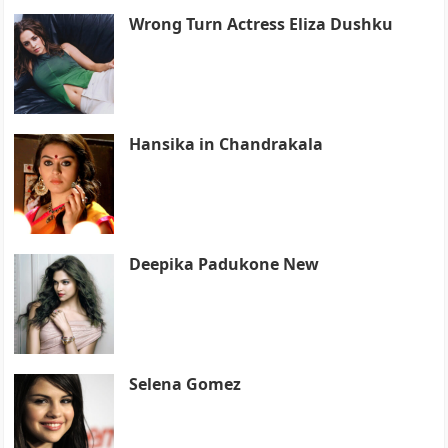
Wrong Turn Actress Eliza Dushku
Hansika in Chandrakala
Deepika Padukone New
Selena Gomez