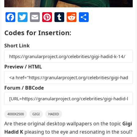
F
T
E
Pi
T
R
S
a
w
m
nt
u
e
h
Codes for Insertion:
c
itt
ai
er
m
d
ar
e
er
l
e
bl
di
e
Short Link
b
st
r
t
o
Preview / HTML
o
k
Forum / BBCode
4000X2500
GIGI
HADID
Are these original desktop wallpapers on the topic
Gigi
Hadid K
pleasing to the eye and resonating in the soul?