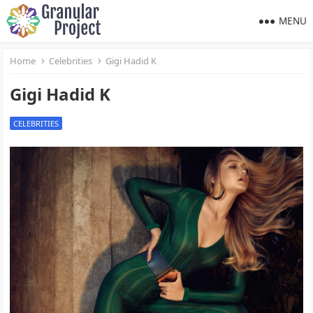
MENU
Home
Celebrities
Gigi Hadid K
Gigi Hadid K
CELEBRITIES