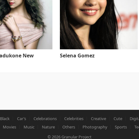
Padukone New
Selena Gomez
Black
Car’s
Celebrations
Celebrities
Creative
Cute
Digit
Movies
Music
Nature
Others
Photography
Sports
Te
© 2026
Granular Project