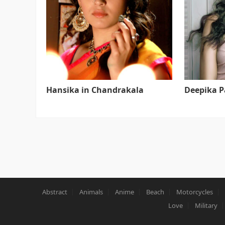
Hansika in Chandrakala
Deepika 
Abstract
Animals
Anime
Beach
Motorcycles
Love
Military