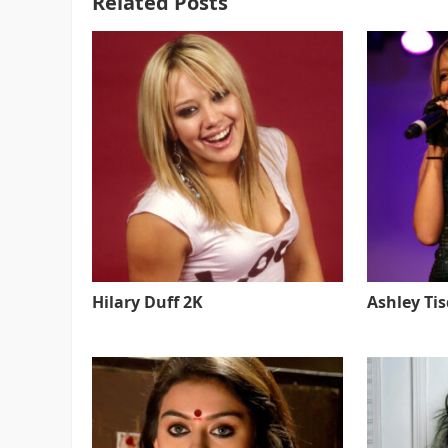
Related Posts
Hilary Duff 2K
Ashley Ti