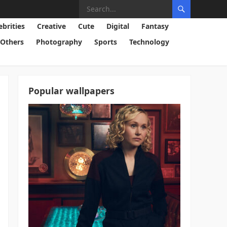
ebrities
Creative
Cute
Digital
Fantasy
Others
Photography
Sports
Technology
Popular wallpapers