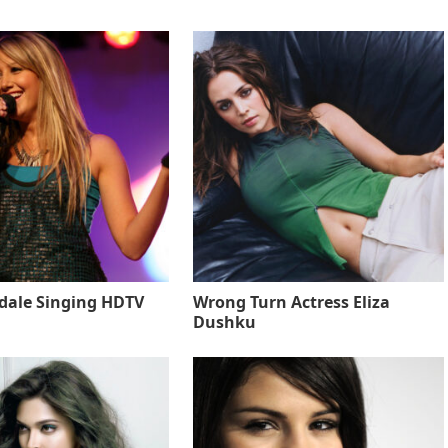
sdale Singing HDTV
Wrong Turn Actress Eliza
Dushku