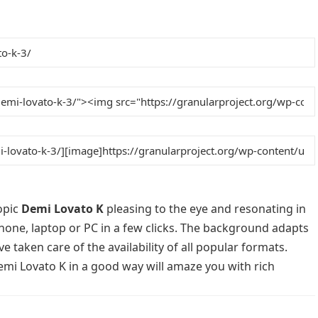
opic
Demi Lovato K
pleasing to the eye and resonating in
phone, laptop or PC in a few clicks. The background adapts
e taken care of the availability of all popular formats.
emi Lovato K in a good way will amaze you with rich