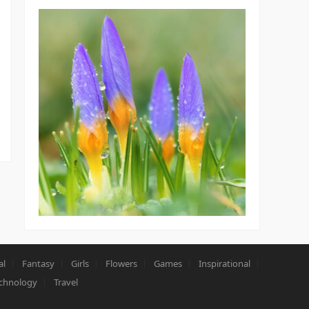
al
Fantasy
Girls
Flowers
Games
Inspirational
chnology
Travel