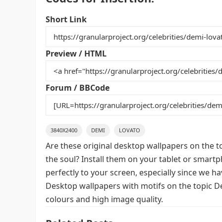
c
itt
ai
er
m
d
ar
e
er
l
e
bl
di
e
Short Link
b
st
r
t
o
Preview / HTML
o
k
Forum / BBCode
3840X2400
DEMI
LOVATO
Are these original desktop wallpapers on the t
the soul? Install them on your tablet or smart
perfectly to your screen, especially since we hav
Desktop wallpapers with motifs on the topic D
colours and high image quality.