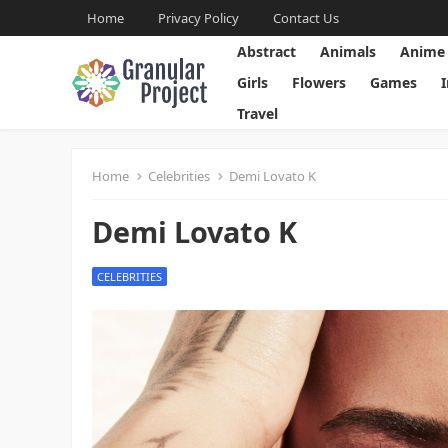
Home
Privacy Policy
Contact Us
Abstract
Animals
Anime
Girls
Flowers
Games
Travel
Home
Celebrities
Demi Lovato K
Demi Lovato K
CELEBRITIES