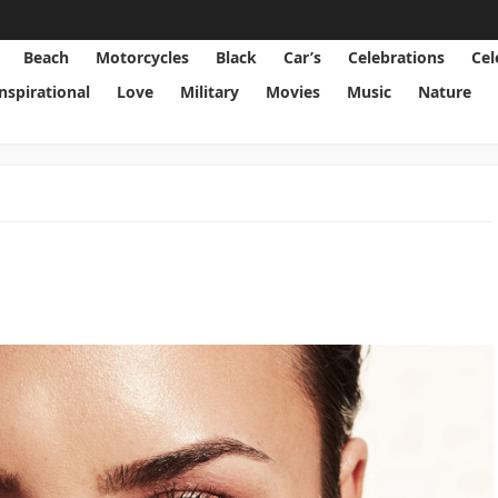
Beach
Motorcycles
Black
Car’s
Celebrations
Cel
Inspirational
Love
Military
Movies
Music
Nature