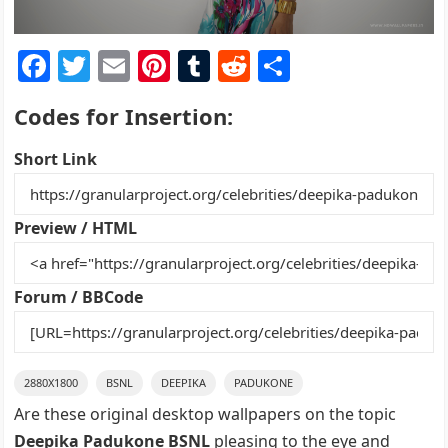
F
T
E
Pi
T
R
S
a
w
m
nt
u
e
h
Codes for Insertion:
c
itt
ai
er
m
d
ar
e
er
l
e
bl
di
e
Short Link
b
st
r
t
o
Preview / HTML
o
k
Forum / BBCode
2880X1800
BSNL
DEEPIKA
PADUKONE
Are these original desktop wallpapers on the topic
Deepika Padukone BSNL
pleasing to the eye and