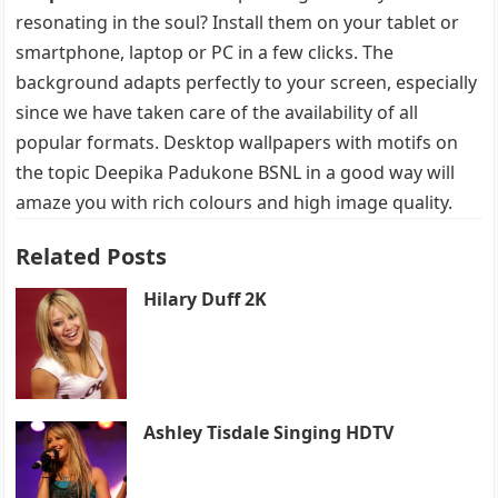
resonating in the soul? Install them on your tablet or
smartphone, laptop or PC in a few clicks. The
background adapts perfectly to your screen, especially
since we have taken care of the availability of all
popular formats. Desktop wallpapers with motifs on
the topic Deepika Padukone BSNL in a good way will
amaze you with rich colours and high image quality.
Related Posts
Hilary Duff 2K
Ashley Tisdale Singing HDTV