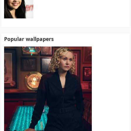
Popular wallpapers