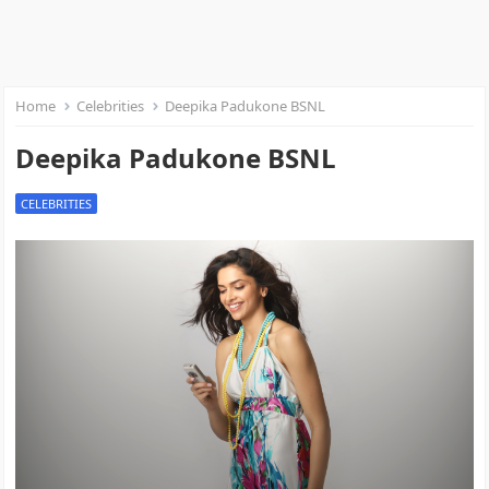
Home
Celebrities
Deepika Padukone BSNL
Deepika Padukone BSNL
CELEBRITIES