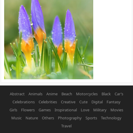
Abstract
Animals
Anime
Beach
Motorcycles
Black
Car’s
Celebrations
Celebrities
Creative
Cute
Digital
Fantasy
Girls
Flowers
Games
Inspirational
Love
Military
Movies
Music
Nature
Others
Photography
Sports
Technology
Travel