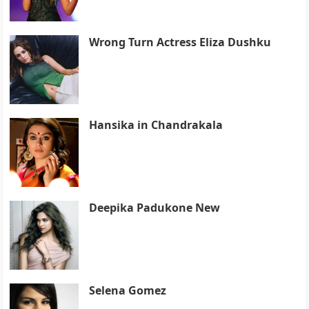
Wrong Turn Actress Eliza Dushku
Hansika in Chandrakala
Deepika Padukone New
Selena Gomez